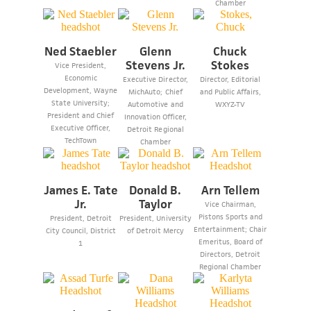
Chamber
Ned Staebler
Glenn
Chuck
Stevens Jr.
Stokes
Vice President,
Economic
Executive Director,
Director, Editorial
Development, Wayne
MichAuto; Chief
and Public Affairs,
State University;
Automotive and
WXYZ-TV
President and Chief
Innovation Officer,
Executive Officer,
Detroit Regional
TechTown
Chamber
James E. Tate
Donald B.
Arn Tellem
Jr.
Taylor
Vice Chairman,
Pistons Sports and
President, Detroit
President, University
Entertainment; Chair
City Council, District
of Detroit Mercy
Emeritus, Board of
1
Directors, Detroit
Regional Chamber