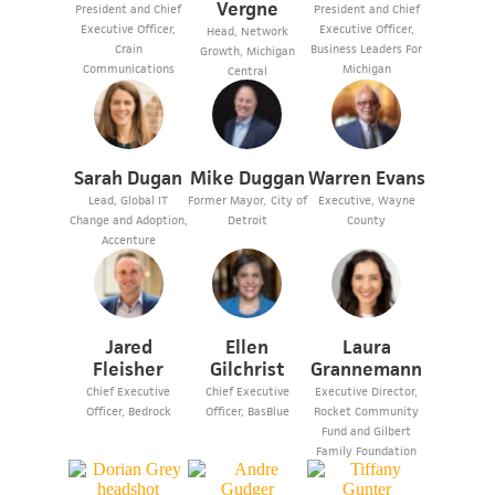
Vergne
President and Chief
President and Chief
Executive Officer,
Executive Officer,
Head, Network
Crain
Business Leaders For
Growth, Michigan
Communications
Michigan
Central
Sarah Dugan
Mike Duggan
Warren Evans
Lead, Global IT
Former Mayor, City of
Executive, Wayne
Change and Adoption,
Detroit
County
Accenture
Jared
Ellen
Laura
Fleisher
Gilchrist
Grannemann
Chief Executive
Chief Executive
Executive Director,
Officer, Bedrock
Officer, BasBlue
Rocket Community
Fund and Gilbert
Family Foundation