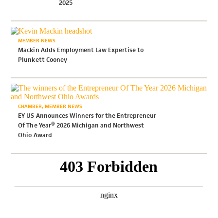
2025
MEMBER NEWS
Mackin Adds Employment Law Expertise to
Plunkett Cooney
CHAMBER
MEMBER NEWS
EY US Announces Winners for the Entrepreneur
Of The Year® 2026 Michigan and Northwest
Ohio Award