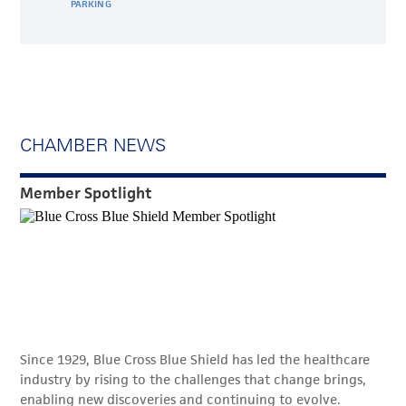
PARKING
CHAMBER NEWS
Member Spotlight
Since 1929, Blue Cross Blue Shield has led the healthcare
industry by rising to the challenges that change brings,
enabling new discoveries and continuing to evolve.