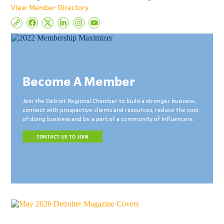
View Member Directory
Become A Member
Join the Detroit Regional Chamber to build a stronger business,
connect with prospective clients and resources, reduce the cost
of doing business and be a part of a community of influencers.
CONTACT US TO JOIN