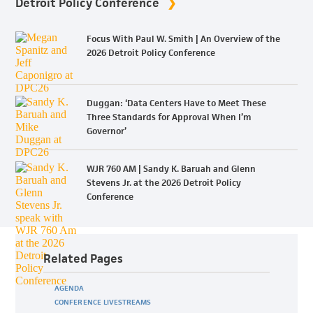
Detroit Policy Conference
Focus With Paul W. Smith | An Overview of the
2026 Detroit Policy Conference
Duggan: ‘Data Centers Have to Meet These
Three Standards for Approval When I’m
Governor’
WJR 760 AM | Sandy K. Baruah and Glenn
Stevens Jr. at the 2026 Detroit Policy
Conference
Related Pages
AGENDA
CONFERENCE LIVESTREAMS