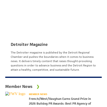
Detroiter Magazine
The Detroiter magazine is published by the Detroit Regional
Chamber and pushes the boundaries when it comes to business
news. It delivers timely content that raises thought-provoking
questions in order to advance business and the Detroit Region to
attain a healthy, competitive, and sustainable future.
Member News
MEMBER NEWS
French/West/Vaughan Earns Grand Prize in
2026 Bulldog PR Awards: Best PR Agency of