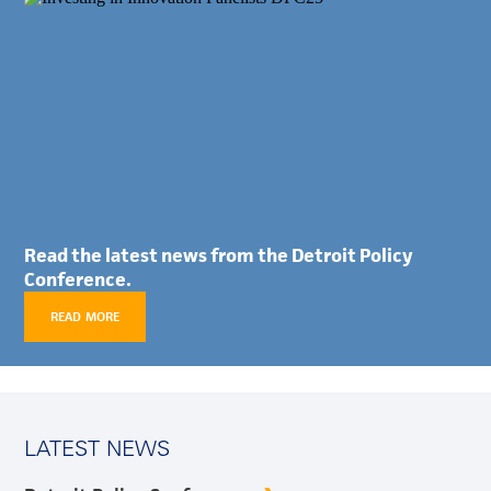
Read the latest news from the Detroit Policy
Conference.
READ MORE
LATEST NEWS