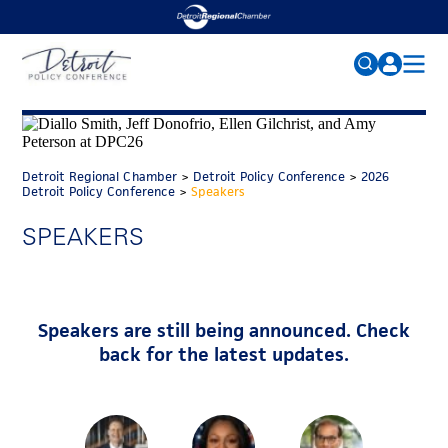
2026 CONFERENCE
Search
for:
AGENDA
Detroit Regional Chamber
>
Detroit Policy Conference
>
2026
SPEAKERS
FAQs
Detroit Policy Conference
>
Speakers
PARKING
SPEAKERS
SPONSORS
MEDIA
Speakers are still being announced. Check
NEWS
back for the latest updates.
PAST CONFERENCES