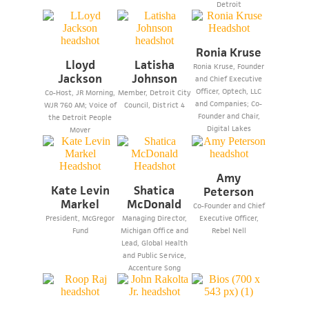
Detroit
Ronia Kruse
Lloyd
Latisha
Ronia Kruse, Founder
Jackson
Johnson
and Chief Executive
Officer, Optech, LLC
Co-Host, JR Morning,
Member, Detroit City
and Companies; Co-
WJR 760 AM; Voice of
Council, District 4
Founder and Chair,
the Detroit People
Digital Lakes
Mover
Amy
Kate Levin
Shatica
Peterson
Markel
McDonald
Co-Founder and Chief
President, McGregor
Managing Director,
Executive Officer,
Fund
Michigan Office and
Rebel Nell
Lead, Global Health
and Public Service,
Accenture Song