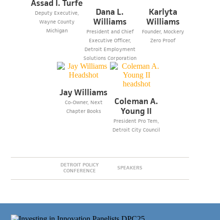
Assad I. Turfe
Dana L.
Karlyta
Deputy Executive,
Williams
Williams
Wayne County
Michigan
President and Chief
Founder, Mockery
Executive Officer,
Zero Proof
Detroit Employment
Solutions Corporation
Jay Williams
Coleman A.
Co-Owner, Next
Young II
Chapter Books
President Pro Tem,
Detroit City Council
DETROIT POLICY
SPEAKERS
CONFERENCE