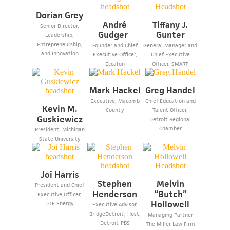
Dorian Grey
André
Tiffany J.
Senior Director,
Gudger
Gunter
Leadership,
Entrepreneurship,
Founder and Chief
General Manager and
and Innovation
Executive Officer,
Chief Executive
Eccalon
Officer, SMART
Mark Hackel
Greg Handel
Executive, Macomb
Chief Education and
Kevin M.
County
Talent Officer,
Guskiewicz
Detroit Regional
Chamber
President, Michigan
State University
Joi Harris
Stephen
Melvin
President and Chief
Henderson
“Butch”
Executive Officer,
Hollowell
DTE Energy
Executive Advisor,
BridgeDetroit; Host,
Managing Partner
Detroit PBS
The Miller Law Firm