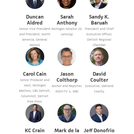
Duncan
Sarah
Sandy K.
Aldred
Anthony
Baruah
Senior Vice President
Michigan Senator (D-
President and Chief
and President, North
Lansing)
Executive Officer,
America, General
Detroit Regional
Motors
Chamber
Carol Cain
Jason
David
Colthorp
Coulter
Senior Producer and
Host, Michigan
Anchor and Reporter,
Executive, Oakland
Matters, CBS Detroit;
WDIV-TV 4, NBC
County
Columnist, Detroit
Free Press
KC Crain
Mark de la
Jeff Donofrio