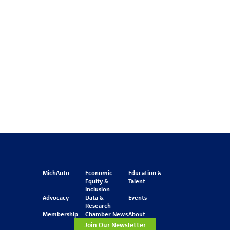
MichAuto
Economic
Education &
Equity &
Talent
Inclusion
Advocacy
Data &
Events
Research
Membership
Chamber News
About
Join Our Newsletter