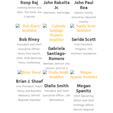
Roop Raj
John Rakolta
John Paul
Jr.
Rea
Evening Anchor and
Host, The Pulse, Fox
Chairman, Walbridge
Deputy County
2 Detroit
Executive, Macomb
County
Bob Riney
Sarida Scott
President and Chief
Vice President,
Gabriela
Executive Officer,
Program, The
Santiago-
Henry Ford Health;
Skillman Foundation
Romero
Chair, 2026 Mackinac
Policy Conference
Member, Detroit City
Council, District 6
Brian J. Shoaf
Diallo Smith
Megan
Vice President, Public
Spanitz
Policy and Business
President and Chief
Advocacy, Detroit
Executive Officer, Life
Chief Operating
Regional Chamber
Remodeled
Officer and Chief
Strategy Officer,
Detroit Regional