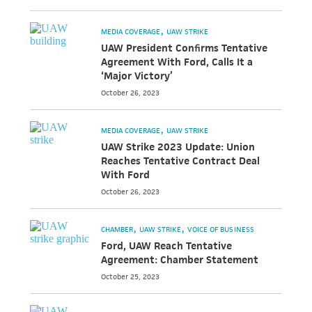
MEDIA COVERAGE
UAW STRIKE
UAW President Confirms Tentative
Agreement With Ford, Calls It a
‘Major Victory’
October 26, 2023
MEDIA COVERAGE
UAW STRIKE
UAW Strike 2023 Update: Union
Reaches Tentative Contract Deal
With Ford
October 26, 2023
CHAMBER
UAW STRIKE
VOICE OF BUSINESS
Ford, UAW Reach Tentative
Agreement: Chamber Statement
October 25, 2023