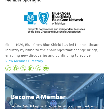
Since 1929, Blue Cross Blue Shield has led the healthcare
industry by rising to the challenges that change brings,
enabling new discoveries and continuing to evolve.
View Member Directory
Become A Member
Join the Detroit Regional Chamber to build a stronger business,