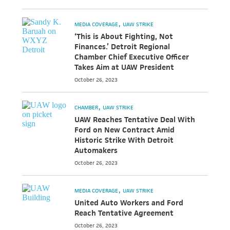
MEDIA COVERAGE
UAW STRIKE
‘This is About Fighting, Not
Finances.’ Detroit Regional
Chamber Chief Executive Officer
Takes Aim at UAW President
October 26, 2023
CHAMBER
UAW STRIKE
UAW Reaches Tentative Deal With
Ford on New Contract Amid
Historic Strike With Detroit
Automakers
October 26, 2023
MEDIA COVERAGE
UAW STRIKE
United Auto Workers and Ford
Reach Tentative Agreement
October 26, 2023