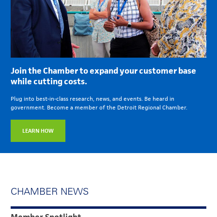
Join the Chamber to expand your customer base
while cutting costs.
Plug into best-in-class research, news, and events. Be heard in
government. Become a member of the Detroit Regional Chamber.
LEARN HOW
CHAMBER NEWS
Member Spotlight