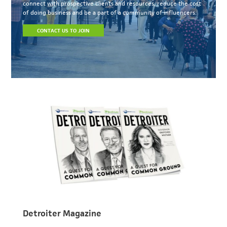
connect with prospective clients and resources, reduce the cost
of doing business and be a part of a community of influencers.
CONTACT US TO JOIN
Detroiter Magazine