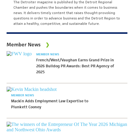
The Detroiter magazine is published by the Detroit Regional
Chamber and pushes the boundaries when it comes to business
news. It delivers timely content that raises thought-provoking
questions in order to advance business and the Detroit Region to
attain a healthy, competitive, and sustainable future.
Member News
MEMBER NEWS
French/West/Vaughan Earns Grand Prize in
2026 Bulldog PR Awards: Best PR Agency of
2025
MEMBER NEWS
Mackin Adds Employment Law Expertise to
Plunkett Cooney