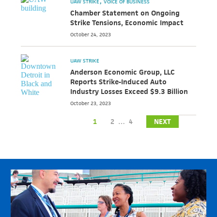
UAW STRIKE
VOICE OF BUSINESS
Chamber Statement on Ongoing
Strike Tensions, Economic Impact
October 24, 2023
UAW STRIKE
Anderson Economic Group, LLC
Reports Strike-Induced Auto
Industry Losses Exceed $9.3 Billion
October 23, 2023
1
2
…
4
NEXT