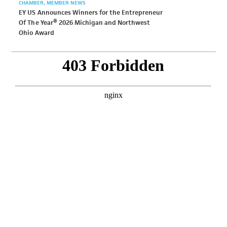
CHAMBER
MEMBER NEWS
EY US Announces Winners for the Entrepreneur
Of The Year® 2026 Michigan and Northwest
Ohio Award