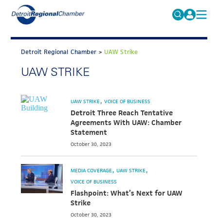
MICHAUTO
Search
for:
Detroit Regional Chamber
>
UAW Strike
EDUCATION & TALENT
UAW STRIKE
ADVOCACY
FAQs
ECONOMIC EQUITY & INCLUSION
UAW STRIKE
VOICE OF BUSINESS
DATA & RESEARCH
Detroit Three Reach Tentative
Agreements With UAW: Chamber
EVENTS
Statement
October 30, 2023
MEMBERSHIP
NEWS
MEDIA COVERAGE
UAW STRIKE
VOICE OF BUSINESS
ABOUT
Flashpoint: What’s Next for UAW
Strike
October 30, 2023