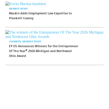
MEMBER NEWS
Mackin Adds Employment Law Expertise to
Plunkett Cooney
CHAMBER
MEMBER NEWS
EY US Announces Winners for the Entrepreneur
Of The Year® 2026 Michigan and Northwest
Ohio Award