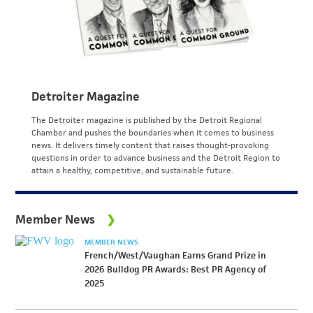
Detroiter Magazine
The Detroiter magazine is published by the Detroit Regional
Chamber and pushes the boundaries when it comes to business
news. It delivers timely content that raises thought-provoking
questions in order to advance business and the Detroit Region to
attain a healthy, competitive, and sustainable future.
Member News
MEMBER NEWS
French/West/Vaughan Earns Grand Prize in
2026 Bulldog PR Awards: Best PR Agency of
2025