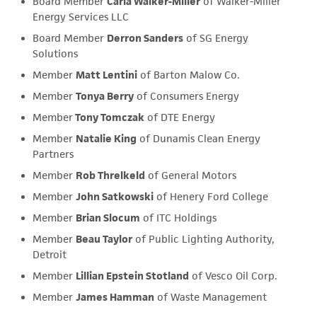
Board Member
Carla Walker-Miller
of Walker-Miller
Energy Services LLC
Board Member
Derron Sanders
of SG Energy
Solutions
Member
Matt Lentini
of Barton Malow Co.
Member
Tonya Berry
of Consumers Energy
Member
Tony Tomczak
of DTE Energy
Member
Natalie King
of Dunamis Clean Energy
Partners
Member
Rob Threlkeld
of General Motors
Member
John Satkowski
of Henery Ford College
Member
Brian Slocum
of ITC Holdings
Member
Beau Taylor
of Public Lighting Authority,
Detroit
Member
Lillian Epstein Stotland
of Vesco Oil Corp.
Member
James Hamman
of Waste Management