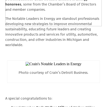
honorees
, some from the Chamber’s Board of Directors
and member companies.
The Notable Leaders in Energy are standout professionals
developing new strategies to improve environmental
sustainability, educating future leaders and creating
innovative products and services for utility, automotive,
construction, and other industries in Michigan and
worldwide.
Photo courtesy of Crain’s Detroit Business.
A special congratulations to: