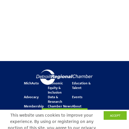
MichAuto
Economic
Education &
Equity &
Talent
Inclusion
Advocacy
Data &
Events
Research
Membership
Chamber News
About
Join Our Newsletter
This website uses cookies to improve your
ACCEPT
experience. By using or registering on any
portion of this site, you agree to our privacy