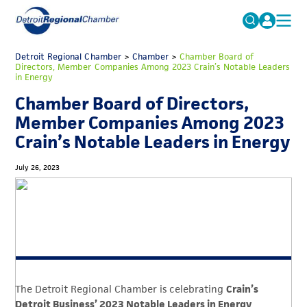
MICHAUTO
Detroit Regional Chamber
>
Chamber
Search
>
Chamber Board of
Directors, Member Companies Among 2023 Crain’s Notable Leaders
for:
in Energy
EDUCATION & TALENT
Chamber Board of Directors,
ADVOCACY
FAQs
Member Companies Among 2023
ECONOMIC EQUITY & INCLUSION
Crain’s Notable Leaders in Energy
DATA & RESEARCH
July 26, 2023
EVENTS
MEMBERSHIP
NEWS
ABOUT
The Detroit Regional Chamber is celebrating
Crain’s
Detroit Business’ 2023 Notable Leaders in Energy