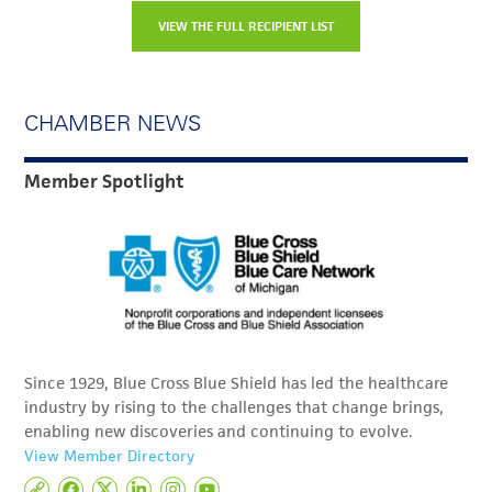
VIEW THE FULL RECIPIENT LIST
CHAMBER NEWS
Member Spotlight
Since 1929, Blue Cross Blue Shield has led the healthcare
industry by rising to the challenges that change brings,
enabling new discoveries and continuing to evolve.
View Member Directory