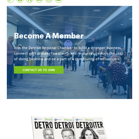
Become A Member
Join the Detroit Regional Chamber to build a stronger business,
connect with prospective clients and resources, reduce the cost
of doing business and be a part of a community of influencers.
CONTACT US TO JOIN