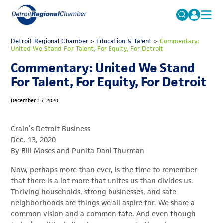
MICHAUTO
Detroit Regional Chamber
>
Education & Talent
Search
>
Commentary:
United We Stand For Talent, For Equity, For Detroit
for:
EDUCATION & TALENT
Commentary: United We Stand
ADVOCACY
FAQs
For Talent, For Equity, For Detroit
ECONOMIC EQUITY & INCLUSION
December 15, 2020
DATA & RESEARCH
Crain’s Detroit Business
EVENTS
Dec. 13, 2020
By Bill Moses and Punita Dani Thurman
MEMBERSHIP
Now, perhaps more than ever, is the time to remember
NEWS
that there is a lot more that unites us than divides us.
ABOUT
Thriving households, strong businesses, and safe
neighborhoods are things we all aspire for. We share a
common vision and a common fate. And even though