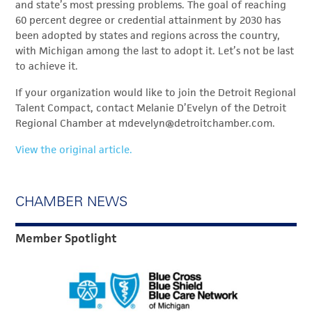
and state’s most pressing problems. The goal of reaching
60 percent degree or credential attainment by 2030 has
been adopted by states and regions across the country,
with Michigan among the last to adopt it. Let’s not be last
to achieve it.
If your organization would like to join the Detroit Regional
Talent Compact, contact Melanie D’Evelyn of the Detroit
Regional Chamber at mdevelyn@detroitchamber.com.
View the original article.
CHAMBER NEWS
Member Spotlight