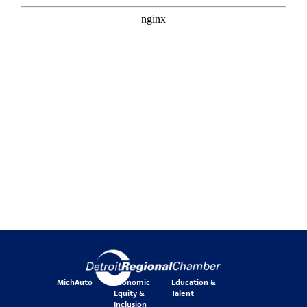
MichAuto
Economic
Education &
Equity &
Talent
Inclusion