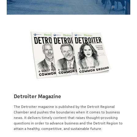
Detroiter Magazine
The Detroiter magazine is published by the Detroit Regional
Chamber and pushes the boundaries when it comes to business
news. It delivers timely content that raises thought-provoking
questions in order to advance business and the Detroit Region to
attain a healthy, competitive, and sustainable future.