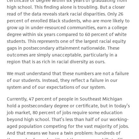
certificate or degree within six years of graduating from
high school. This finding alone is troubling. But a closer
read of the data reveals stark racial disparities. Only 26
percent of enrolled Black students, who are more likely to
grow up in under-resourced communities, earn a college
degree within six years compared to 60 percent of white
students. This represents one of the largest racial equity
gaps in postsecondary attainment nationwide. These
outcomes are simply unacceptable, particularly in a
region that is as rich in racial diversity as ours.
We must understand that these numbers are not a failure
of our students. Instead, they reflect a failure in our
system and of our expectations of our system.
Currently, 47 percent of people in Southeast Michigan
hold a postsecondary degree or certificate, but in today’s
job market, 80 percent of jobs require some education
beyond high school. That’s less than half of our working-
aged population competing for the vast majority of jobs.
And that means we have a twin problem: hundreds of