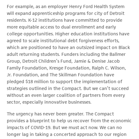
For example, as an employer Henry Ford Health System
will expand apprenticeship programs for city of Detroit
residents. K-12 institutions have committed to provide
more equitable access to dual enrollment and early
college opportunities. Higher education institutions have
agreed to scale institutional debt forgiveness efforts,
which are positioned to have an outsized impact on Black
adult returning students. Funders including the Ballmer
Group, Detroit Children’s Fund, Jamie & Denise Jacob
Family Foundation, Kresge Foundation, Ralph C. Wilson,
Jr. Foundation, and The Skillman Foundation have
pledged $18 million to support the implementation of
strategies outlined in the Compact. But we can’t succeed
without an even larger coalition of partners from every
sector, especially innovative businesses.
The urgency has never been greater. The Compact
provides a blueprint to help us recover from the economic
impacts of COVID-19. But we must act now. We can no
longer lag in taking a concerted approach to our region