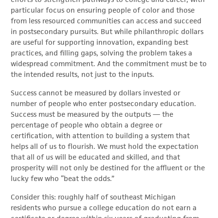
particular focus on ensuring people of color and those
from less resourced communities can access and succeed
in postsecondary pursuits. But while philanthropic dollars
are useful for supporting innovation, expanding best
practices, and filling gaps, solving the problem takes a
widespread commitment. And the commitment must be to
the intended results, not just to the inputs.
Success cannot be measured by dollars invested or
number of people who enter postsecondary education.
Success must be measured by the outputs — the
percentage of people who obtain a degree or
certification, with attention to building a system that
helps all of us to flourish. We must hold the expectation
that all of us will be educated and skilled, and that
prosperity will not only be destined for the affluent or the
lucky few who “beat the odds.”
Consider this: roughly half of southeast Michigan
residents who pursue a college education do not earn a