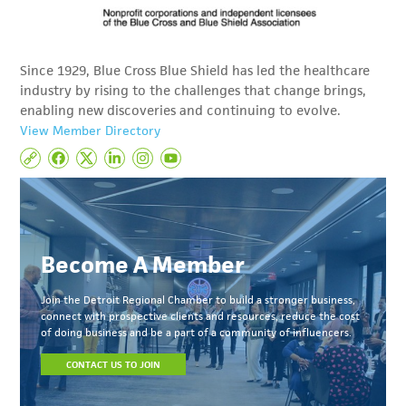
Since 1929, Blue Cross Blue Shield has led the healthcare
industry by rising to the challenges that change brings,
enabling new discoveries and continuing to evolve.
View Member Directory
Become A Member
Join the Detroit Regional Chamber to build a stronger business,
connect with prospective clients and resources, reduce the cost
of doing business and be a part of a community of influencers.
CONTACT US TO JOIN