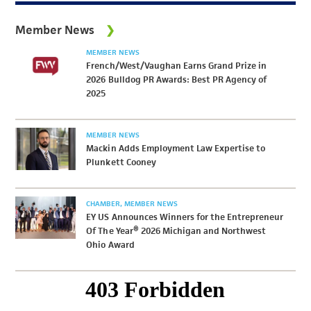
Member News
MEMBER NEWS
French/West/Vaughan Earns Grand Prize in
2026 Bulldog PR Awards: Best PR Agency of
2025
MEMBER NEWS
Mackin Adds Employment Law Expertise to
Plunkett Cooney
CHAMBER
MEMBER NEWS
EY US Announces Winners for the Entrepreneur
Of The Year® 2026 Michigan and Northwest
Ohio Award