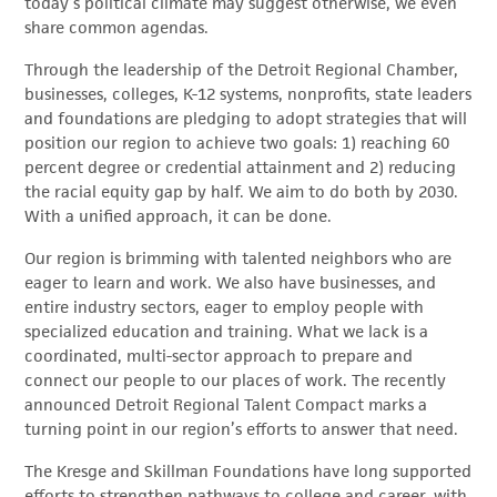
today’s political climate may suggest otherwise, we even
share common agendas.
Through the leadership of the Detroit Regional Chamber,
businesses, colleges, K-12 systems, nonprofits, state leaders
and foundations are pledging to adopt strategies that will
position our region to achieve two goals: 1) reaching 60
percent degree or credential attainment and 2) reducing
the racial equity gap by half. We aim to do both by 2030.
With a unified approach, it can be done.
Our region is brimming with talented neighbors who are
eager to learn and work. We also have businesses, and
entire industry sectors, eager to employ people with
specialized education and training. What we lack is a
coordinated, multi-sector approach to prepare and
connect our people to our places of work. The recently
announced Detroit Regional Talent Compact marks a
turning point in our region’s efforts to answer that need.
The Kresge and Skillman Foundations have long supported
efforts to strengthen pathways to college and career, with