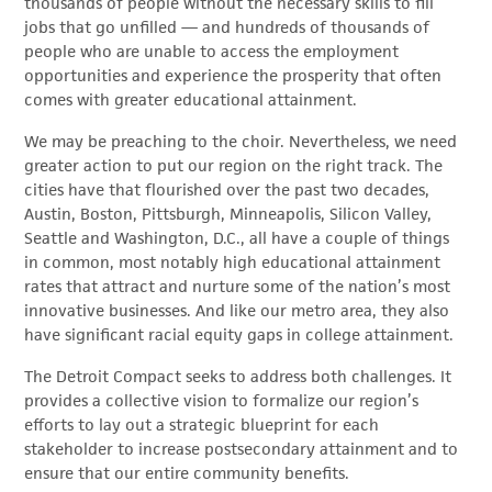
thousands of people without the necessary skills to fill
jobs that go unfilled — and hundreds of thousands of
people who are unable to access the employment
opportunities and experience the prosperity that often
comes with greater educational attainment.
We may be preaching to the choir. Nevertheless, we need
greater action to put our region on the right track. The
cities have that flourished over the past two decades,
Austin, Boston, Pittsburgh, Minneapolis, Silicon Valley,
Seattle and Washington, D.C., all have a couple of things
in common, most notably high educational attainment
rates that attract and nurture some of the nation’s most
innovative businesses. And like our metro area, they also
have significant racial equity gaps in college attainment.
The Detroit Compact seeks to address both challenges. It
provides a collective vision to formalize our region’s
efforts to lay out a strategic blueprint for each
stakeholder to increase postsecondary attainment and to
ensure that our entire community benefits.