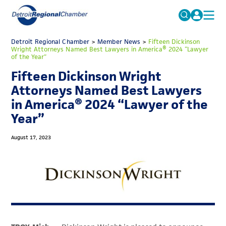
MICHAUTO
Detroit Regional Chamber
>
Member News
Search
>
Fifteen Dickinson
Wright Attorneys Named Best Lawyers in America® 2024 “Lawyer
for:
of the Year”
EDUCATION & TALENT
Fifteen Dickinson Wright
ADVOCACY
FAQs
Attorneys Named Best Lawyers
ECONOMIC EQUITY & INCLUSION
in America® 2024 “Lawyer of the
Year”
DATA & RESEARCH
EVENTS
August 17, 2023
MEMBERSHIP
NEWS
ABOUT