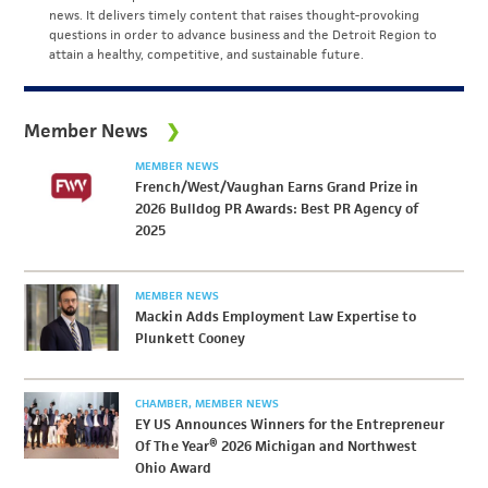
news. It delivers timely content that raises thought-provoking
questions in order to advance business and the Detroit Region to
attain a healthy, competitive, and sustainable future.
Member News
MEMBER NEWS
French/West/Vaughan Earns Grand Prize in
2026 Bulldog PR Awards: Best PR Agency of
2025
MEMBER NEWS
Mackin Adds Employment Law Expertise to
Plunkett Cooney
CHAMBER
MEMBER NEWS
EY US Announces Winners for the Entrepreneur
Of The Year® 2026 Michigan and Northwest
Ohio Award