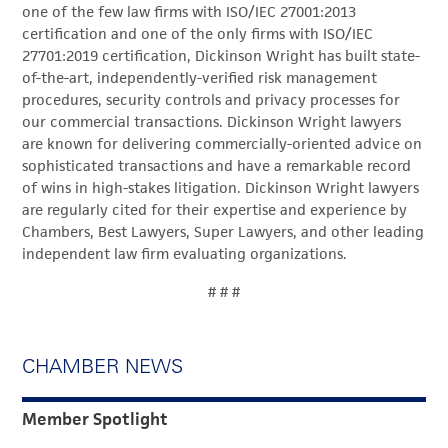
one of the few law firms with ISO/IEC 27001:2013
certification and one of the only firms with ISO/IEC
27701:2019 certification, Dickinson Wright has built state-
of-the-art, independently-verified risk management
procedures, security controls and privacy processes for
our commercial transactions. Dickinson Wright lawyers
are known for delivering commercially-oriented advice on
sophisticated transactions and have a remarkable record
of wins in high-stakes litigation. Dickinson Wright lawyers
are regularly cited for their expertise and experience by
Chambers, Best Lawyers, Super Lawyers, and other leading
independent law firm evaluating organizations.
# # #
CHAMBER NEWS
Member Spotlight