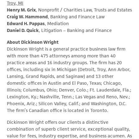
Troy, MI
Henry M. Grix
, Nonprofit / Charities Law, Trusts and Estates
Craig W. Hammond
, Banking and Finance Law
Edward H. Pappas
, Mediation
Daniel D. Quick
, Litigation – Banking and Finance
About Dickinson Wright
Dickinson Wright is a general practice business law firm
with more than 475 attorneys among more than 40
practice areas and 16 industry groups. The firm has 20
offices, including six in Michigan (Detroit, Troy, Ann Arbor,
Lansing, Grand Rapids, and Saginaw) and 13 other
domestic offices in Austin and El Paso, Texas; Chicago,
Illinois; Columbus, Ohio; Denver, Colo.; Ft. Lauderdale, Fla.;
Lexington, Ky.; Nashville, Tenn.; Las Vegas and Reno, Nev.;
Phoenix, Ariz.; Silicon Valley, Calif.; and Washington, D.C.
The firm’s Canadian office is located in Toronto.
Dickinson Wright offers our clients a distinctive
combination of superb client service, exceptional quality,
value for fees, industry expertise, and business acumen. As