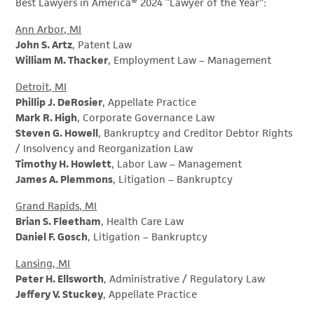
Best Lawyers in America® 2024 “Lawyer of the Year”:
Ann Arbor, MI
John S. Artz
, Patent Law
William M. Thacker
, Employment Law – Management
Detroit, MI
Phillip J. DeRosier
, Appellate Practice
Mark R. High
, Corporate Governance Law
Steven G. Howell
, Bankruptcy and Creditor Debtor Rights
/ Insolvency and Reorganization Law
Timothy H. Howlett
, Labor Law – Management
James A. Plemmons
, Litigation – Bankruptcy
Grand Rapids, MI
Brian S. Fleetham
, Health Care Law
Daniel F. Gosch
, Litigation – Bankruptcy
Lansing, MI
Peter H. Ellsworth
, Administrative / Regulatory Law
Jeffery V. Stuckey
, Appellate Practice