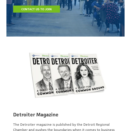
CONTACT US TO JOIN
Detroiter Magazine
The Detroiter magazine is published by the Detroit Regional
Chamber and pushes the boundaries when it comes to business