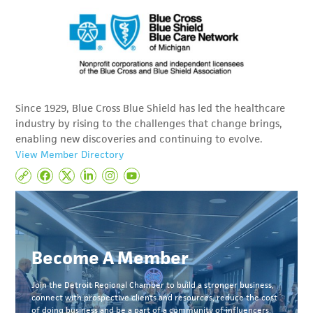
Since 1929, Blue Cross Blue Shield has led the healthcare
industry by rising to the challenges that change brings,
enabling new discoveries and continuing to evolve.
View Member Directory
Become A Member
Join the Detroit Regional Chamber to build a stronger business,
connect with prospective clients and resources, reduce the cost
of doing business and be a part of a community of influencers.