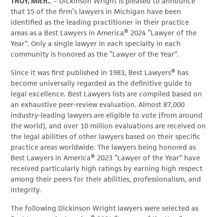
TROY, Mich.
, – Dickinson Wright is pleased to announce
that 15 of the firm’s lawyers in Michigan have been
identified as the leading practitioner in their practice
areas as a Best Lawyers in America® 2024 “Lawyer of the
Year”. Only a single lawyer in each specialty in each
community is honored as the “Lawyer of the Year”.
Since it was first published in 1983, Best Lawyers® has
become universally regarded as the definitive guide to
legal excellence. Best Lawyers lists are compiled based on
an exhaustive peer-review evaluation. Almost 87,000
industry-leading lawyers are eligible to vote (from around
the world), and over 10 million evaluations are received on
the legal abilities of other lawyers based on their specific
practice areas worldwide. The lawyers being honored as
Best Lawyers in America® 2023 “Lawyer of the Year” have
received particularly high ratings by earning high respect
among their peers for their abilities, professionalism, and
integrity.
The following Dickinson Wright lawyers were selected as