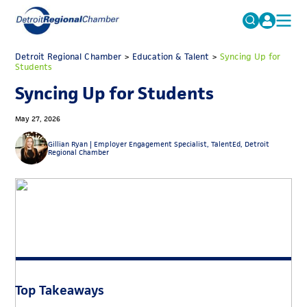
MICHAUTO
Detroit Regional Chamber
>
Education & Talent
Search
>
Syncing Up for
Students
for:
EDUCATION & TALENT
Syncing Up for Students
ADVOCACY
FAQs
May 27, 2026
ECONOMIC EQUITY & INCLUSION
Gillian Ryan |
Employer Engagement Specialist, TalentEd, Detroit
Regional Chamber
DATA & RESEARCH
EVENTS
MEMBERSHIP
NEWS
ABOUT
Top Takeaways