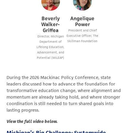
Beverly
Angelique
Walker-
Power
Griffea
President and Chief
Executive Officer, The
Director, Michigan
Skillman Foundation
Department of
Lifelong Education,
Advancement, and
Potential (MiLEAP)
During the 2026 Mackinac Policy Conference, s
tate
leaders
discussed how to advance
the foundation for
transformative education change, where alignment and
momentum are already taking hold, and where stronger
coordination is still needed to turn shared goals into
lasting progress.
View the full video below.
Michigan’s Big Challenge: Systemwide