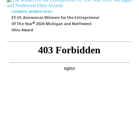
CHAMBER
MEMBER NEWS
EY US Announces Winners for the Entrepreneur
Of The Year® 2026 Michigan and Northwest
Ohio Award