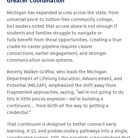
Greater Coordination
Michigan has expanded access across the state, from
universal pre-K to tuition-free community college,
but leaders noted that access alone is not enough if
students and families struggle to navigate or
fully benefit from those opportunities. Creating a true
cradle-to-career pipeline requires clearer
connections, earlier engagement, and stronger
communication across systems.
Beverly Walker-Griffea, who leads the Michigan
Department of Lifelong Education, Advancement, and
Potential (MiLEAP), emphasized the shift away from
fragmented approaches, saying, “we’re not going to do
this in little pieces anymore—we’re building a
continuum… from birth all the way to getting a
credential.”
That continuum is designed to better connect early
learning, K-12, and postsecondary pathways into a single,
coordinated system. Still, the panelists acknowledged that