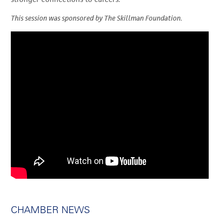
This session was sponsored by The Skillman Foundation.
CHAMBER NEWS