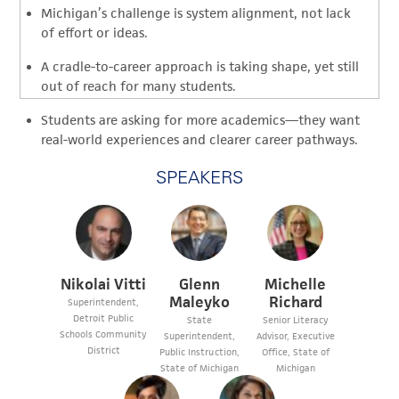
Michigan’s challenge is system alignment, not lack
of effort or ideas.
A cradle-to-career approach is taking shape, yet still
out of reach for many students.
Students are asking for more academics—they want
real-world experiences and clearer career pathways.
SPEAKERS
Nikolai Vitti
Glenn
Michelle
Maleyko
Richard
Superintendent,
Detroit Public
State
Senior Literacy
Schools Community
Superintendent,
Advisor, Executive
District
Public Instruction,
Office, State of
State of Michigan
Michigan