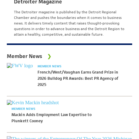
Detroiter Magazine
The Detroiter magazine is published by the Detroit Regional
Chamber and pushes the boundaries when it comes to business
news. It delivers timely content that raises thought-provoking
questions in order to advance business and the Detroit Region to
attain a healthy, competitive, and sustainable future.
Member News
MEMBER NEWS
French/West/Vaughan Earns Grand Prize in
2026 Bulldog PR Awards: Best PR Agency of
2025
MEMBER NEWS
Mackin Adds Employment Law Expertise to
Plunkett Cooney