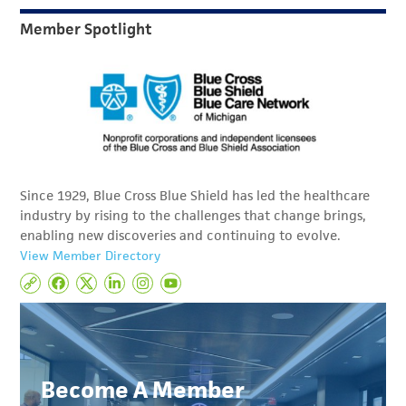
Member Spotlight
Since 1929, Blue Cross Blue Shield has led the healthcare
industry by rising to the challenges that change brings,
enabling new discoveries and continuing to evolve.
View Member Directory
Become A Member