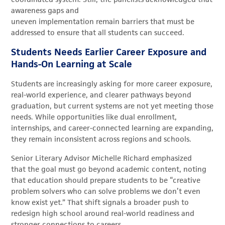
awareness gaps and
uneven implementation remain barriers that must be
addressed to ensure that all students can succeed.
Students Needs Earlier Career Exposure and
Hands-On Learning at Scale
Students are increasingly asking for more career exposure,
real-world experience, and clearer pathways beyond
graduation, but current systems are not yet meeting those
needs. While opportunities like dual enrollment,
internships, and career-connected learning are expanding,
they remain inconsistent across regions and schools.
Senior Literary Advisor Michelle Richard emphasized
that the goal must go beyond academic content, noting
that education should prepare students to be “creative
problem solvers who can solve problems we don’t even
know exist yet.” That shift signals a broader push to
redesign high school around real-world readiness and
stronger connections to careers.