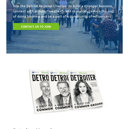
Join the Detroit Regional Chamber to build a stronger business,
connect with prospective clients and resources, reduce the cost
of doing business and be a part of a community of influencers.
CONTACT US TO JOIN