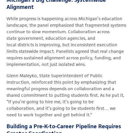
Alignment
While progress is happening across Michigan’s education
landscape, the panel emphasized that fragmented systems
continue to slow momentum. Collaboration across
state government, education agencies, and
local districts is improving, but inconsistent execution
limits statewide impact. Panelists agreed that real change
requires sustained alignment across policy, funding, and
implementation, not just isolated wins.
Glenn Maleyko, State Superintendent of Public
Instruction, reinforced this point by emphasizing that
meaningful progress depends on collaboration and a
shared commitment to putting students first. As he put it,
“if you’re going to hire me, it’s going to be
collaboration, and it’s going to be students first… we
need to work together and get behind it.”
Building a Pre-K-to-Career Pipeline Requires