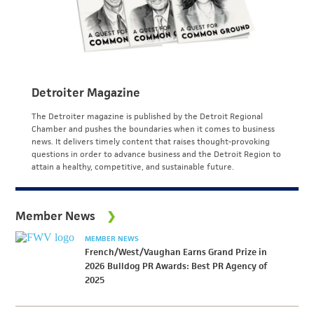
Detroiter Magazine
The Detroiter magazine is published by the Detroit Regional
Chamber and pushes the boundaries when it comes to business
news. It delivers timely content that raises thought-provoking
questions in order to advance business and the Detroit Region to
attain a healthy, competitive, and sustainable future.
Member News
MEMBER NEWS
French/West/Vaughan Earns Grand Prize in
2026 Bulldog PR Awards: Best PR Agency of
2025