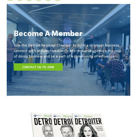
Become A Member
Join the Detroit Regional Chamber to build a stronger business,
connect with prospective clients and resources, reduce the cost
of doing business and be a part of a community of influencers.
CONTACT US TO JOIN