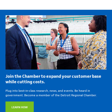
Join the Chamber to expand your customer base
while cutting costs.
Plug into best-in-class research, news, and events. Be heard in
government. Become a member of the Detroit Regional Chamber.
LEARN HOW