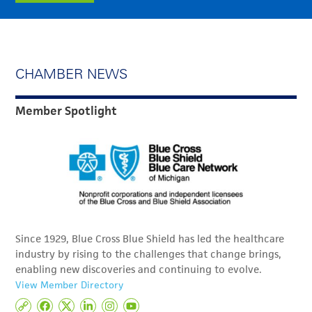
CHAMBER NEWS
Member Spotlight
Since 1929, Blue Cross Blue Shield has led the healthcare
industry by rising to the challenges that change brings,
enabling new discoveries and continuing to evolve.
View Member Directory