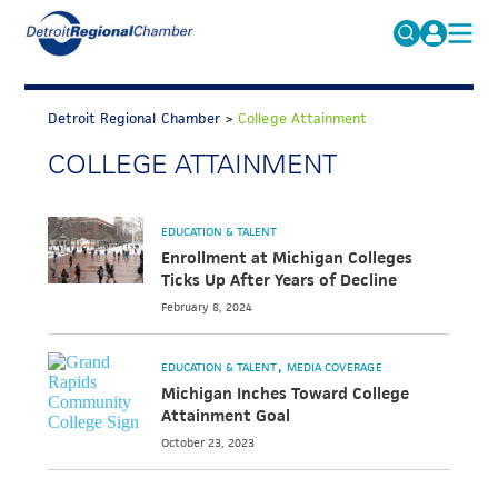
MICHAUTO
Search
for:
Detroit Regional Chamber
>
College Attainment
EDUCATION & TALENT
COLLEGE ATTAINMENT
ADVOCACY
FAQs
ECONOMIC EQUITY & INCLUSION
EDUCATION & TALENT
DATA & RESEARCH
Enrollment at Michigan Colleges
Ticks Up After Years of Decline
EVENTS
February 8, 2024
MEMBERSHIP
EDUCATION & TALENT
MEDIA COVERAGE
NEWS
Michigan Inches Toward College
Attainment Goal
ABOUT
October 23, 2023