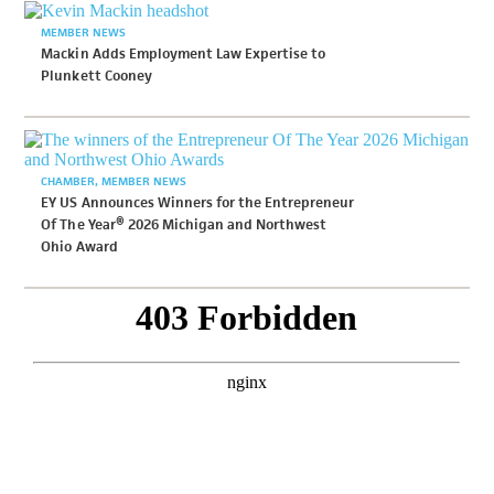
MEMBER NEWS
Mackin Adds Employment Law Expertise to
Plunkett Cooney
CHAMBER
MEMBER NEWS
EY US Announces Winners for the Entrepreneur
Of The Year® 2026 Michigan and Northwest
Ohio Award