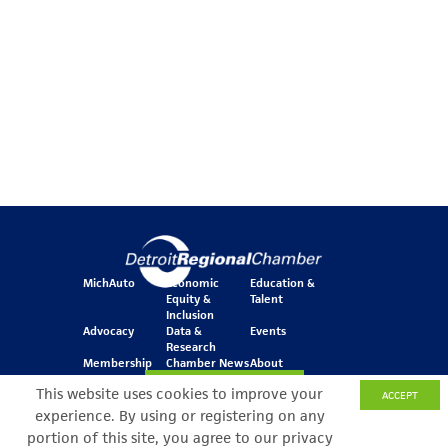
MichAuto
Economic
Education &
Equity &
Talent
Inclusion
Advocacy
Data &
Events
Research
Membership
Chamber News
About
Join Our Newsletter
This website uses cookies to improve your
ACCEPT
experience. By using or registering on any
portion of this site, you agree to our privacy