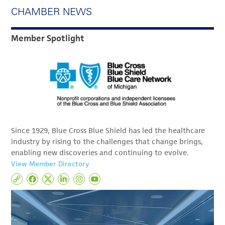
CHAMBER NEWS
Member Spotlight
Since 1929, Blue Cross Blue Shield has led the healthcare
industry by rising to the challenges that change brings,
enabling new discoveries and continuing to evolve.
View Member Directory