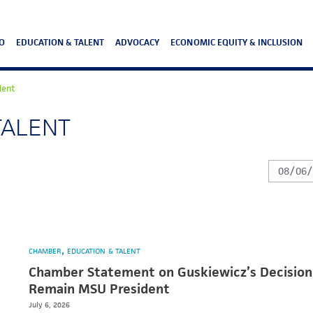
O
EDUCATION & TALENT
ADVOCACY
ECONOMIC EQUITY & INCLUSION
lent
TALENT
CHAMBER
EDUCATION & TALENT
Chamber Statement on Guskiewicz’s Decision
Remain MSU President
July 6, 2026