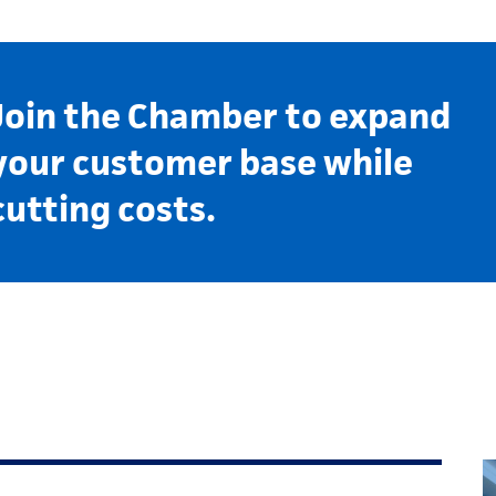
Join the Chamber to expand
your customer base while
cutting costs.