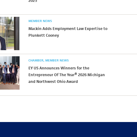
2025
MEMBER NEWS
Mackin Adds Employment Law Expertise to
Plunkett Cooney
CHAMBER
MEMBER NEWS
EY US Announces Winners for the
Entrepreneur Of The Year® 2026 Michigan
and Northwest Ohio Award