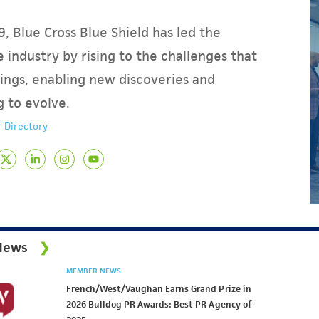
, Blue Cross Blue Shield has led the
 industry by rising to the challenges that
ings, enabling new discoveries and
g to evolve.
 Directory
News
MEMBER NEWS
French/West/Vaughan Earns Grand Prize in
2026 Bulldog PR Awards: Best PR Agency of