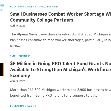
EDUCATION & TALENT
SMALL BUSINESS
Small Businesses Combat Worker Shortage W
Community College Partners
April 9, 2026
The Alpena News Bauyrzhan Zhaxylyko April 9, 2026 Michigan s
businesses continue to face worker shortages, particularly in h
care,…
SMALL BUSINESS
$6 Million in Going PRO Talent Fund Grants N
Available to Strengthen Michigan’s Workforce
Economy
April 9, 2026
More than 241,600 Michigan workers and 8,966 businesses hav
benefited from Going PRO Talent Fund support to date.
EDUCATION & TALENT