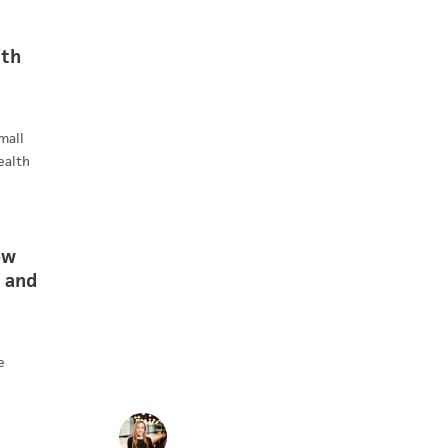
ith
mall
ealth
ow
 and
e