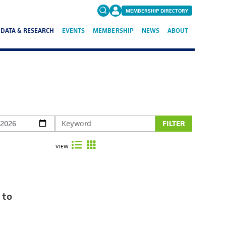
MEMBERSHIP DIRECTORY
DATA & RESEARCH
EVENTS
MEMBERSHIP
NEWS
ABOUT
Search
for:
FAQs
FILTER
VIEW
 to