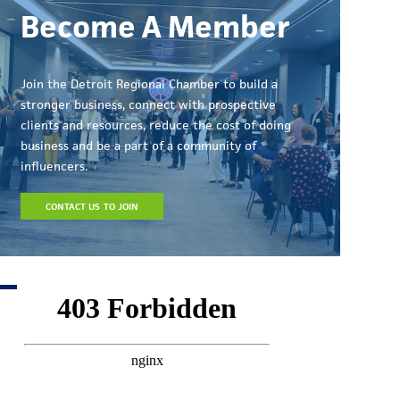
Become A Member
Join the Detroit Regional Chamber to build a
stronger business, connect with prospective
clients and resources, reduce the cost of doing
business and be a part of a community of
influencers.
CONTACT US TO JOIN