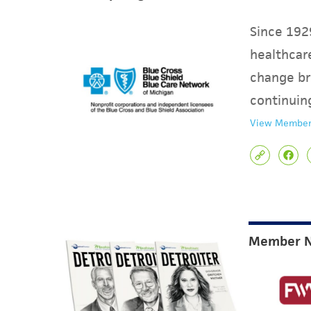
Since 1929
healthcare
change br
continuin
View Member
Member 