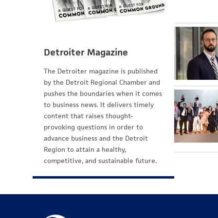
Detroiter Magazine
The Detroiter magazine is published
by the Detroit Regional Chamber and
pushes the boundaries when it comes
to business news. It delivers timely
content that raises thought-
provoking questions in order to
advance business and the Detroit
Region to attain a healthy,
competitive, and sustainable future.