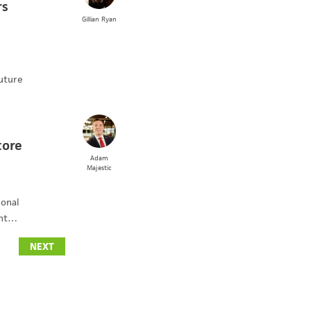
rs
Gillian
Ryan
uture
tore
Adam
Majestic
ional
ent…
NEXT