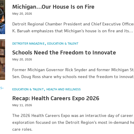
Michigan…Our House Is on Fire
May 20, 2026
Detroit Regional Chamber President and Chief Executive Office
K. Baruah emphasizes that Michigan's house is on fire and its…
DETROITER MAGAZINE
EDUCATION & TALENT
Schools Need the Freedom to Innovate
May 20, 2026
Former Michigan Governor Rick Snyder and former Michigan St
Sen. Doug Ross share why schools need the freedom to innovat
EDUCATION & TALENT
HEALTH AND WELLNESS
Recap: Health Careers Expo 2026
May 11, 2026
The 2026 Health Careers Expo was an interactive day of career
exploration focused on the Detroit Region's most in-demand h
care roles.