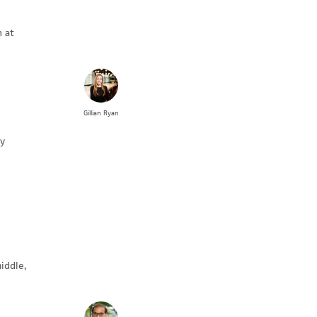
n at
Gillian
Ryan
by
iddle,