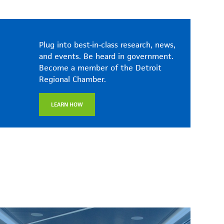
Plug into best-in-class research, news,
and events. Be heard in government.
Become a member of the Detroit
Regional Chamber.
LEARN HOW