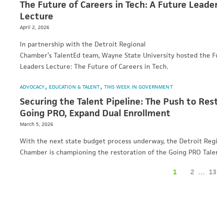
The Future of Careers in Tech: A Future Leade
Lecture
April 2, 2026
In partnership with the Detroit Regional
Chamber’s TalentEd team, Wayne State University hosted the F
Leaders Lecture: The Future of Careers in Tech.
ADVOCACY
EDUCATION & TALENT
THIS WEEK IN GOVERNMENT
Securing the Talent Pipeline: The Push to Res
Going PRO, Expand Dual Enrollment
March 5, 2026
With the next state budget process underway, the Detroit Reg
Chamber is championing the restoration of the Going PRO Tal
1
2
…
13