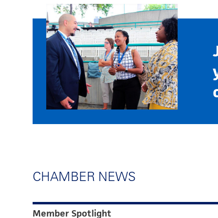
CHAMBER NEWS
Member Spotlight