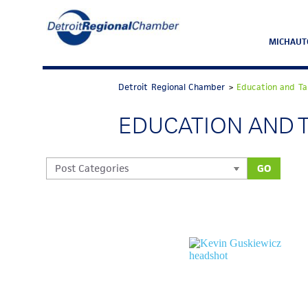
MICHAUT
Detroit Regional Chamber
>
Education and Ta
EDUCATION AND 
GO