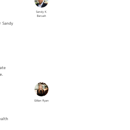
Sandy K.
Baruah
r Sandy
ate
e.
Gillian
Ryan
ealth