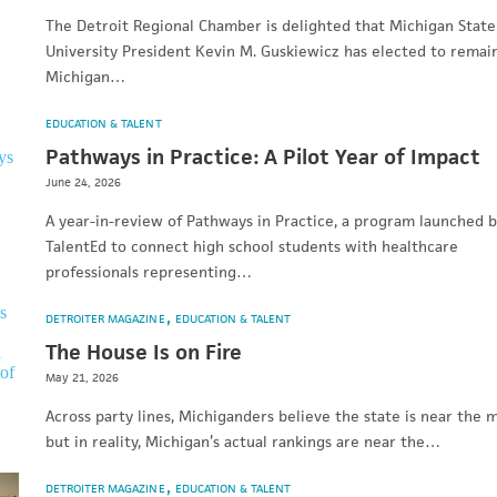
The Detroit Regional Chamber is delighted that Michigan State
University President Kevin M. Guskiewicz has elected to remai
Michigan…
EDUCATION & TALENT
Pathways in Practice: A Pilot Year of Impact
June 24, 2026
A year-in-review of Pathways in Practice, a program launched 
TalentEd to connect high school students with healthcare
professionals representing…
DETROITER MAGAZINE
EDUCATION & TALENT
The House Is on Fire
May 21, 2026
Across party lines, Michiganders believe the state is near the m
but in reality, Michigan’s actual rankings are near the…
DETROITER MAGAZINE
EDUCATION & TALENT