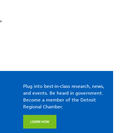
a
Plug into best-in-class research, news,
and events. Be heard in government.
Become a member of the Detroit
Regional Chamber.
LEARN HOW