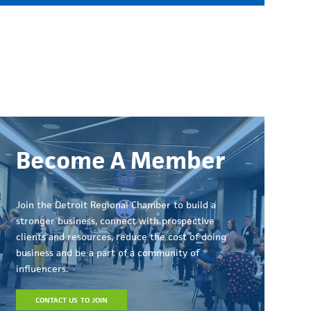
Become A Member
Join the Detroit Regional Chamber to build a
stronger business, connect with prospective
clients and resources, reduce the cost of doing
business and be a part of a community of
influencers.
CONTACT US TO JOIN