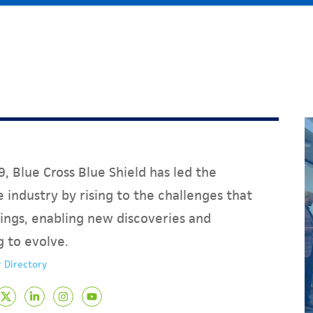
, Blue Cross Blue Shield has led the
 industry by rising to the challenges that
ings, enabling new discoveries and
g to evolve.
 Directory