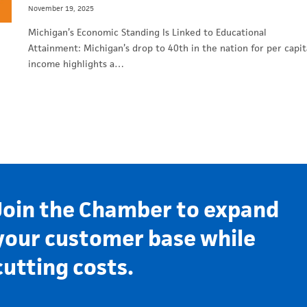
November 19, 2025
Michigan’s Economic Standing Is Linked to Educational
Attainment: Michigan’s drop to 40th in the nation for per capit
income highlights a…
Join the Chamber to expand
your customer base while
cutting costs.