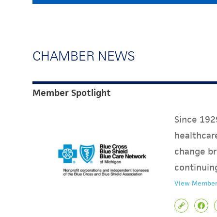
CHAMBER NEWS
Member Spotlight
Since 1929
healthcare
change br
continuin
View Member