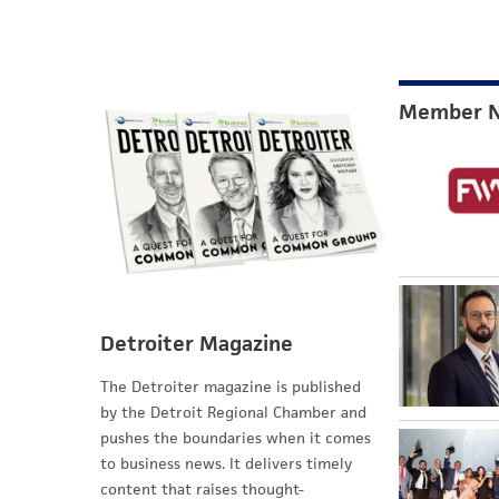
Member 
Detroiter Magazine
The Detroiter magazine is published
by the Detroit Regional Chamber and
pushes the boundaries when it comes
to business news. It delivers timely
content that raises thought-