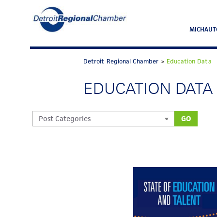
MICHAUT
Detroit Regional Chamber
>
Education Data
EDUCATION DATA
GO