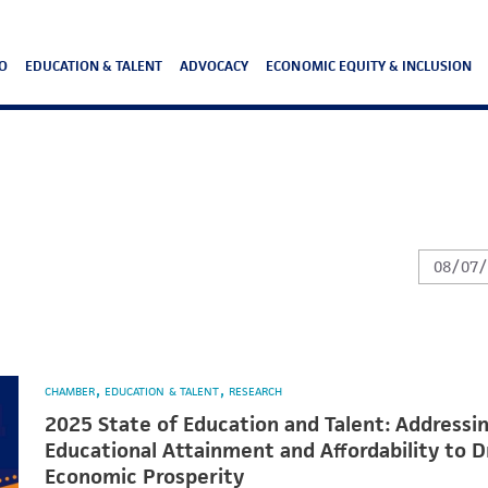
O
EDUCATION & TALENT
ADVOCACY
ECONOMIC EQUITY & INCLUSION
CHAMBER
EDUCATION & TALENT
RESEARCH
2025 State of Education and Talent: Addressi
Educational Attainment and Affordability to D
Economic Prosperity