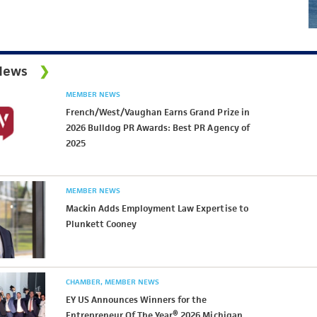
News
MEMBER NEWS
French/West/Vaughan Earns Grand Prize in
2026 Bulldog PR Awards: Best PR Agency of
2025
MEMBER NEWS
Mackin Adds Employment Law Expertise to
Plunkett Cooney
CHAMBER
MEMBER NEWS
EY US Announces Winners for the
Entrepreneur Of The Year® 2026 Michigan