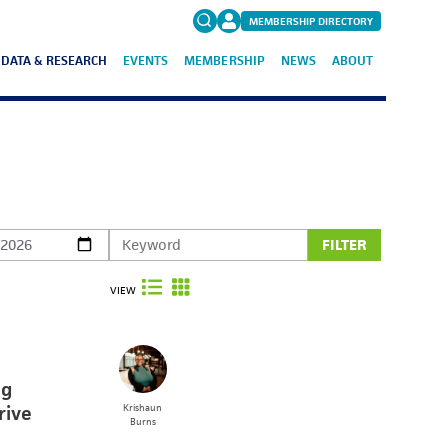
MEMBERSHIP DIRECTORY
DATA & RESEARCH
EVENTS
MEMBERSHIP
NEWS
ABOUT
Search
for:
FAQs
FILTER
VIEW
ng
rive
Krishaun
Burns