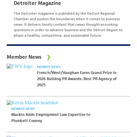
Detroiter Magazine
The Detroiter magazine is published by the Detroit Regional
Chamber and pushes the boundaries when it comes to business
news. It delivers timely content that raises thought-provoking
questions in order to advance business and the Detroit Region to
attain a healthy, competitive, and sustainable future.
Member News
MEMBER NEWS
French/West/Vaughan Earns Grand Prize in
2026 Bulldog PR Awards: Best PR Agency of
2025
MEMBER NEWS
Mackin Adds Employment Law Expertise to
Plunkett Cooney