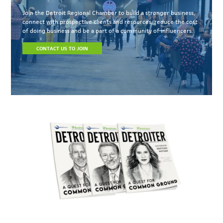
Join the Detroit Regional Chamber to build a stronger business,
connect with prospective clients and resources, reduce the cost
of doing business and be a part of a community of influencers.
CONTACT US TO JOIN