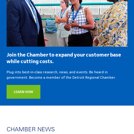
Join the Chamber to expand your customer base
while cutting costs.
Plug into best-in-class research, news, and events. Be heard in
government. Become a member of the Detroit Regional Chamber.
LEARN HOW
CHAMBER NEWS