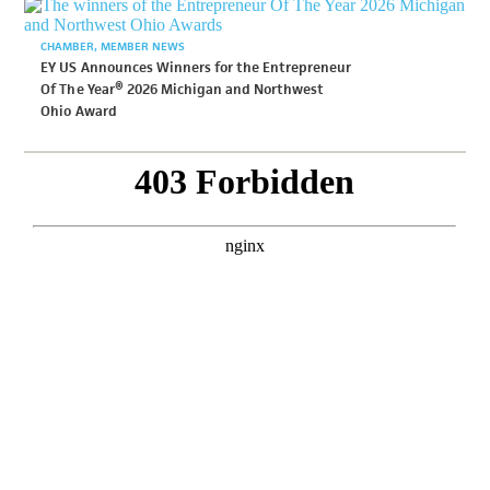
CHAMBER
MEMBER NEWS
EY US Announces Winners for the Entrepreneur
Of The Year® 2026 Michigan and Northwest
Ohio Award