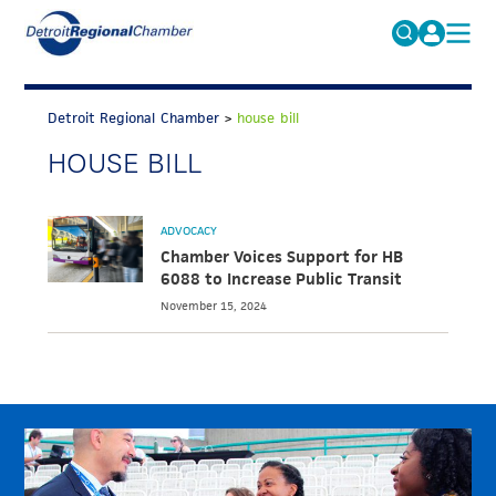
MICHAUTO
Search
for:
Detroit Regional Chamber
>
house bill
EDUCATION & TALENT
HOUSE BILL
ADVOCACY
FAQs
ECONOMIC EQUITY & INCLUSION
ADVOCACY
DATA & RESEARCH
Chamber Voices Support for HB
6088 to Increase Public Transit
EVENTS
November 15, 2024
MEMBERSHIP
NEWS
ABOUT