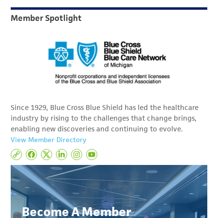
Member Spotlight
Since 1929, Blue Cross Blue Shield has led the healthcare
industry by rising to the challenges that change brings,
enabling new discoveries and continuing to evolve.
View Member Directory
Become A Member