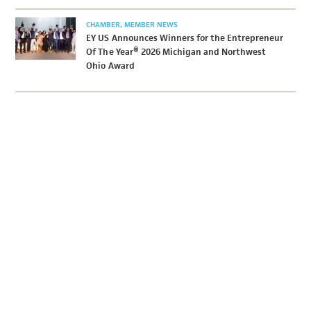
CHAMBER
MEMBER NEWS
EY US Announces Winners for the Entrepreneur
Of The Year® 2026 Michigan and Northwest
Ohio Award