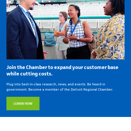
Join the Chamber to expand your customer base
while cutting costs.
Plug into best-in-class research, news, and events. Be heard in
government. Become a member of the Detroit Regional Chamber.
LEARN HOW