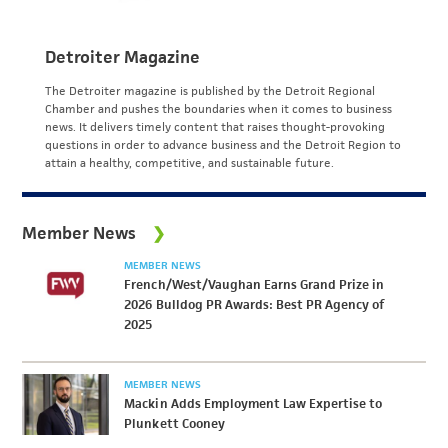
Detroiter Magazine
The Detroiter magazine is published by the Detroit Regional
Chamber and pushes the boundaries when it comes to business
news. It delivers timely content that raises thought-provoking
questions in order to advance business and the Detroit Region to
attain a healthy, competitive, and sustainable future.
Member News
MEMBER NEWS
French/West/Vaughan Earns Grand Prize in
2026 Bulldog PR Awards: Best PR Agency of
2025
MEMBER NEWS
Mackin Adds Employment Law Expertise to
Plunkett Cooney