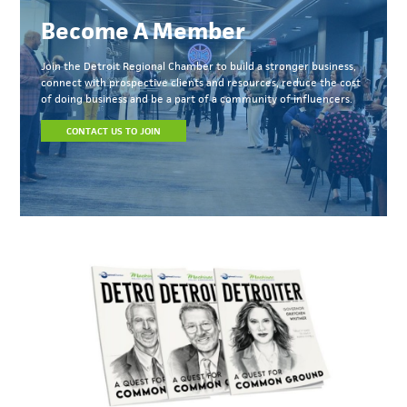
Become A Member
Join the Detroit Regional Chamber to build a stronger business,
connect with prospective clients and resources, reduce the cost
of doing business and be a part of a community of influencers.
CONTACT US TO JOIN