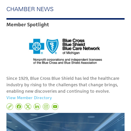
CHAMBER NEWS
Member Spotlight
Since 1929, Blue Cross Blue Shield has led the healthcare
industry by rising to the challenges that change brings,
enabling new discoveries and continuing to evolve.
View Member Directory