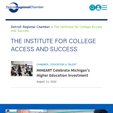
MICHAUTO
Search
for:
Detroit Regional Chamber
>
The Institute for College Access
EDUCATION & TALENT
and Success
ADVOCACY
THE INSTITUTE FOR COLLEGE
FAQs
ACCESS AND SUCCESS
ECONOMIC EQUITY & INCLUSION
DATA & RESEARCH
CHAMBER
EDUCATION & TALENT
EVENTS
MIHEART Celebrate Michigan’s
Higher Education Investment
MEMBERSHIP
August 11, 2022
NEWS
ABOUT