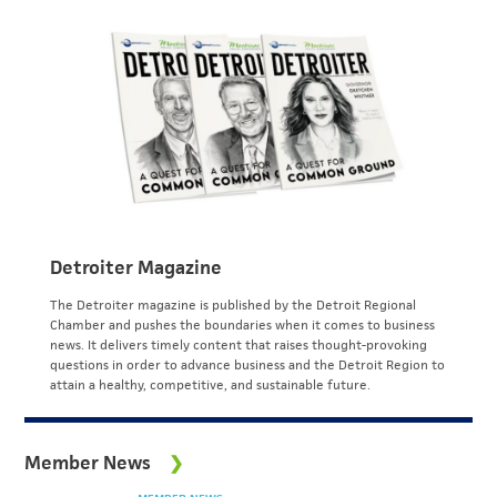
Detroiter Magazine
The Detroiter magazine is published by the Detroit Regional
Chamber and pushes the boundaries when it comes to business
news. It delivers timely content that raises thought-provoking
questions in order to advance business and the Detroit Region to
attain a healthy, competitive, and sustainable future.
Member News