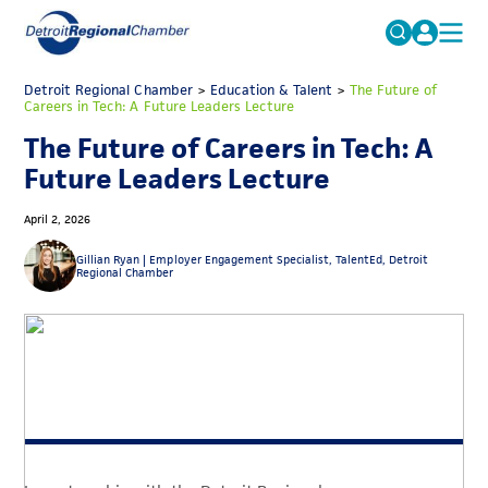
MICHAUTO
Detroit Regional Chamber
>
Education & Talent
Search
>
The Future of
Careers in Tech: A Future Leaders Lecture
for:
EDUCATION & TALENT
The Future of Careers in Tech: A
ADVOCACY
FAQs
Future Leaders Lecture
ECONOMIC EQUITY & INCLUSION
April 2, 2026
DATA & RESEARCH
Gillian Ryan |
Employer Engagement Specialist, TalentEd, Detroit
Regional Chamber
EVENTS
MEMBERSHIP
NEWS
ABOUT