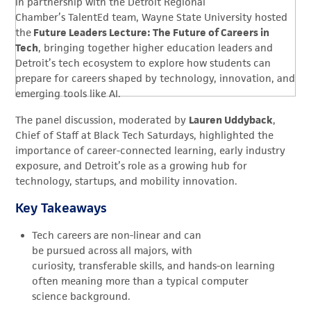
In partnership with the Detroit Regional
Chamber’s TalentEd team, Wayne State University hosted
the
Future Leaders Lecture: The Future of Careers in
Tech
, bringing together higher education leaders and
Detroit’s tech ecosystem to explore how students can
prepare for careers shaped by technology, innovation, and
emerging tools like AI.
The panel discussion, moderated by
Lauren Uddyback
,
Chief of Staff at Black Tech Saturdays, highlighted the
importance of career-connected learning, early industry
exposure, and Detroit’s role as a growing hub for
technology, startups, and mobility innovation.
Key Takeaways
Tech careers are non-linear and can
be pursued across all majors, with
curiosity, transferable skills, and hands-on learning
often meaning more than a typical computer
science background.