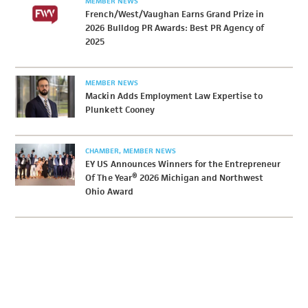
MEMBER NEWS
French/West/Vaughan Earns Grand Prize in
2026 Bulldog PR Awards: Best PR Agency of
2025
MEMBER NEWS
Mackin Adds Employment Law Expertise to
Plunkett Cooney
CHAMBER
MEMBER NEWS
EY US Announces Winners for the Entrepreneur
Of The Year® 2026 Michigan and Northwest
Ohio Award