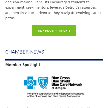
decision-making. Panelists encouraged students to
experiment, seek mentors, leverage Detroit’s resources,
and remain values‑driven as they navigate evolving career
paths.
TECH INDUSTRY INSIGHTS
CHAMBER NEWS
Member Spotlight