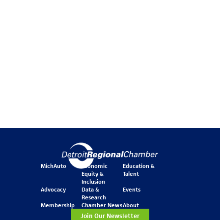
MichAuto
Economic
Education &
Equity &
Talent
Inclusion
Advocacy
Data &
Events
Research
Membership
Chamber News
About
Join Our Newsletter