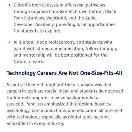
Detroit’s tech ecosystem offers real pathways
through organizations like TechTown Detroit, Black
Tech Saturdays, WebDroid, and the Apple
Developer Academy, providing local opportunities
for students to explore.
AI is a tool, not a replacement, and students who
pair it with strong communication, follow-through,
and mentorship will be best positioned for the
future of work.
Technology Careers Are Not One-Size-Fits-All
A central theme throughout the discussion was that
careers in tech are rarely linear, and students do not need
traditional computer science backgrounds to
succeed. Panelists emphasized that design, business,
psychology, communications, and education all intersect
with technology, especially as digital tools become
embedded in every industry.