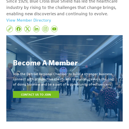
Since 1929, Blue Cross Blue Shield has led the healthcare
industry by rising to the challenges that change brings,
enabling new discoveries and continuing to evolve.
View Member Directory
Become A Member
Join the Detroit Regional Chamber to build a stronger business,
connect with prospective clients and resources, reduce the cost
of doing business and be a part of a community of influencers.
CONTACT US TO JOIN