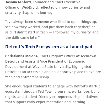
Joshua Ashford
, Founder and Chief Executive
Officer of WebDroid, reflected on how curiosity and
creativity shaped his journey:
“I’ve always been someone who liked to open things up,
see how they worked, and put them back together,” he
said. “I didn’t start in tech — I followed my curiosity, and
the skills came later.”
Detroit’s Tech Ecosystem as a Launchpad
Christianne Malone
, Chief Program Officer at TechTown
Detroit and Assistant Vice President of Economic
Development at Wayne State University, highlighted
Detroit as an accessible and collaborative place to explore
tech and entrepreneurship.
She encouraged students to engage with Detroit’s startup
ecosystem through TechTown programs, workshops, build
nights, and student‑friendly entrepreneurship initiatives
that support early experimentation and learning.