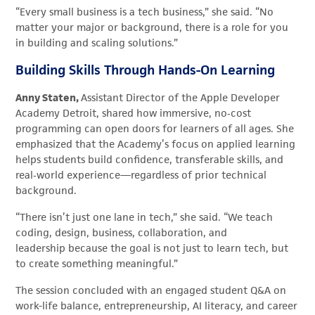
“Every small business is a tech business,” she said. “No
matter your major or background, there is a role for you
in building and scaling solutions.”
Building Skills Through Hands-On Learning
Anny Staten,
Assistant Director of the Apple Developer
Academy Detroit, shared how immersive, no‑cost
programming can open doors for learners of all ages. She
emphasized that the Academy’s focus on applied learning
helps students build confidence, transferable skills, and
real‑world experience—regardless of prior technical
background.
“There isn’t just one lane in tech,” she said. “We teach
coding, design, business, collaboration, and
leadership because the goal is not just to learn tech, but
to create something meaningful.”
The session concluded with an engaged student Q&A on
work-life balance, entrepreneurship, AI literacy, and career