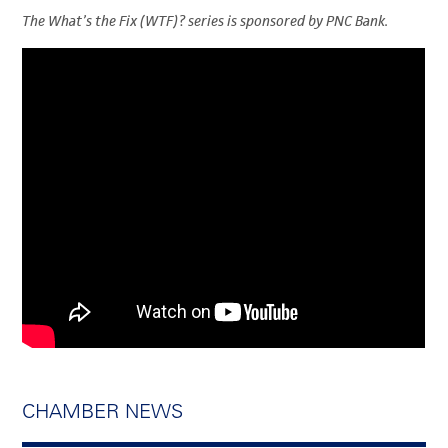
The What’s the Fix (WTF)? series is sponsored by PNC Bank.
CHAMBER NEWS