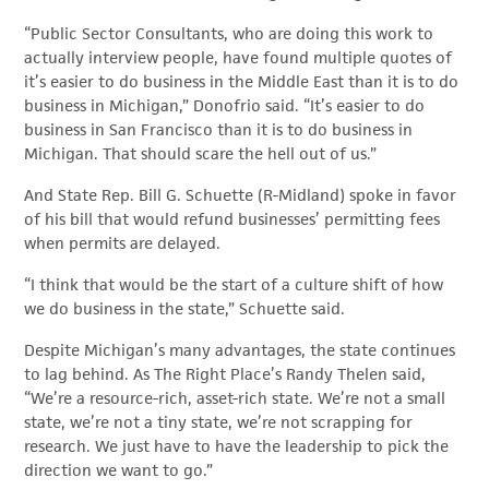
“Public Sector Consultants, who are doing this work to
actually interview people, have found multiple quotes of
it’s easier to do business in the Middle East than it is to do
business in Michigan,” Donofrio said. “It’s easier to do
business in San Francisco than it is to do business in
Michigan. That should scare the hell out of us.”
And State Rep. Bill G. Schuette (R-Midland) spoke in favor
of his bill that would refund businesses’ permitting fees
when permits are delayed.
“I think that would be the start of a culture shift of how
we do business in the state,” Schuette said.
Despite Michigan’s many advantages, the state continues
to lag behind. As The Right Place’s Randy Thelen said,
“We’re a resource-rich, asset-rich state. We’re not a small
state, we’re not a tiny state, we’re not scrapping for
research. We just have to have the leadership to pick the
direction we want to go.”