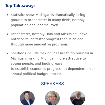
Top Takeaways
Statistics show Michigan is dramatically losing
ground to other states in many fields, notably
population and income levels.
Other states, notably Ohio and Mississippi, have
notched much faster progress than Michigan
through more innovative programs.
Solutions include making it easier to do business in
Michigan, making Michigan more attractive to
young people, and finding ways
to establish economic progress not dependent on an
annual political budget process.
SPEAKERS