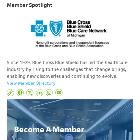
Member Spotlight
Since 1929, Blue Cross Blue Shield has led the healthcare
industry by rising to the challenges that change brings,
enabling new discoveries and continuing to evolve.
View Member Directory
Become A Member