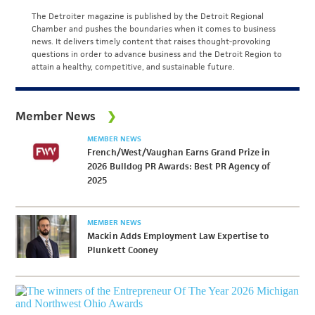
The Detroiter magazine is published by the Detroit Regional
Chamber and pushes the boundaries when it comes to business
news. It delivers timely content that raises thought-provoking
questions in order to advance business and the Detroit Region to
attain a healthy, competitive, and sustainable future.
Member News
MEMBER NEWS
French/West/Vaughan Earns Grand Prize in
2026 Bulldog PR Awards: Best PR Agency of
2025
MEMBER NEWS
Mackin Adds Employment Law Expertise to
Plunkett Cooney