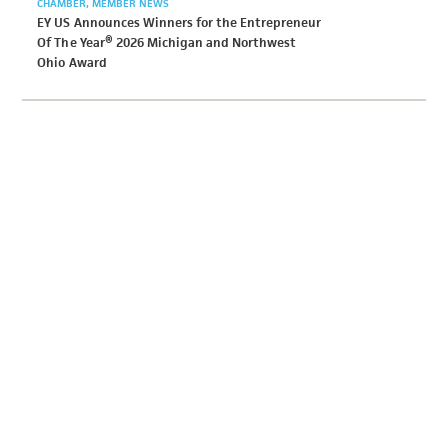
CHAMBER
MEMBER NEWS
EY US Announces Winners for the Entrepreneur
Of The Year® 2026 Michigan and Northwest
Ohio Award