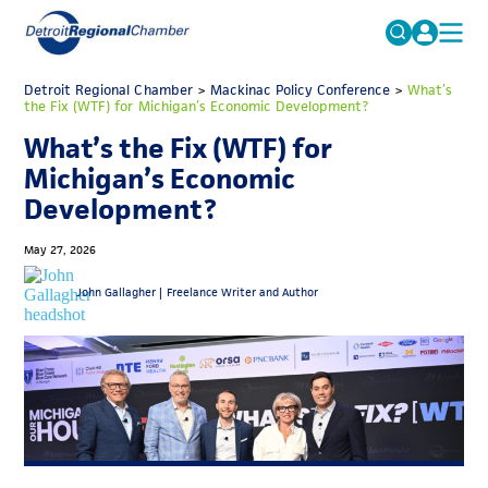
MICHAUTO
Detroit Regional Chamber
>
Mackinac Policy Conference
Search
>
What’s
the Fix (WTF) for Michigan’s Economic Development?
for:
EDUCATION & TALENT
What’s the Fix (WTF) for
ADVOCACY
FAQs
Michigan’s Economic
Development?
ECONOMIC EQUITY & INCLUSION
DATA & RESEARCH
May 27, 2026
EVENTS
John Gallagher |
Freelance Writer and Author
MEMBERSHIP
NEWS
ABOUT