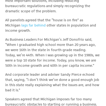
most important solutions, including reducing
bureaucratic regulations and simply recognizing the
dramatic scope of the problem.
All panelists agreed that the “house is on fire” as
Michigan
lags far behind
other states in population and
income growth.
As Business Leaders For Michigan’s Jeff Donofrio said,
“When I graduated high school more than 20 years ago,
we were 16th in the state in fourth-grade reading.
Today, we’re 44
th
. When I was growing up in the 1980s, we
were a top 10 state for income. Today, you know, we are
50th in income growth and 40th in per capita income.”
And corporate leader and adviser Sandy Pierce echoed
that, saying, “I don’t think we’ve done a good enough job
in this state really explaining what the issues are, and how
bad it is.”
Speakers agreed that Michigan imposes far too many
bureaucratic obstacles to starting or running a business.