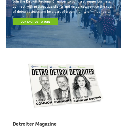
Join the Detroit Regional Chamber to build a stronger business,
connect with prospective clients and resources, reduce the cost
of doing business and be a part of a community of influencers.
CONTACT US TO JOIN
Detroiter Magazine