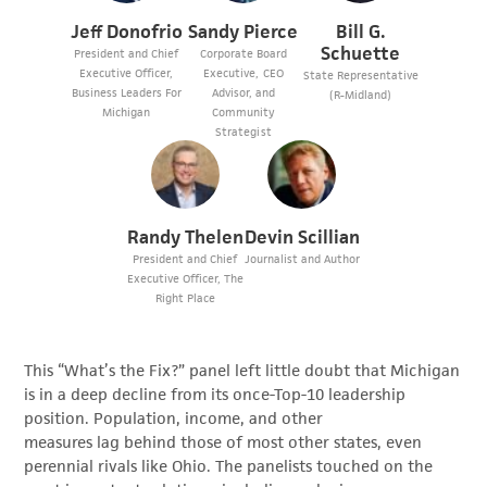
Jeff Donofrio
Sandy Pierce
Bill G.
Schuette
President and Chief
Corporate Board
Executive Officer,
Executive, CEO
State Representative
Business Leaders For
Advisor, and
(R-Midland)
Michigan
Community
Strategist
Randy Thelen
Devin Scillian
President and Chief
Journalist and Author
Executive Officer, The
Right Place
This “What’s the Fix?” panel left little doubt that Michigan
is in a deep decline from its once-Top-10 leadership
position. Population, income, and other
measures lag behind those of most other states, even
perennial rivals like Ohio. The panelists touched on the