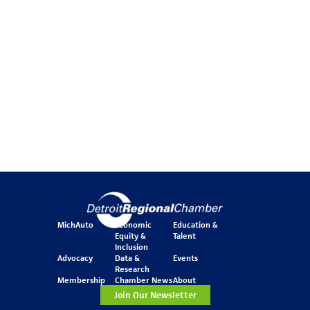
MichAuto
Economic
Education &
Equity &
Talent
Inclusion
Advocacy
Data &
Events
Research
Membership
Chamber News
About
Join Our Newsletter