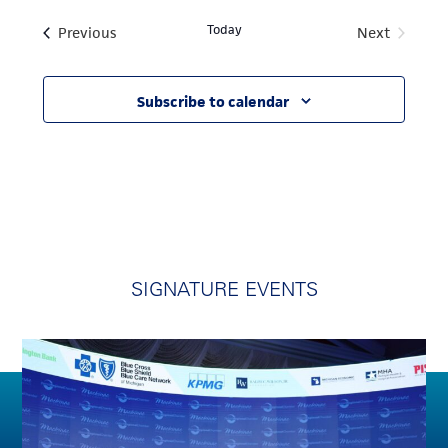
Today
Events
Previous
Next
Events
Subscribe to calendar
SIGNATURE EVENTS