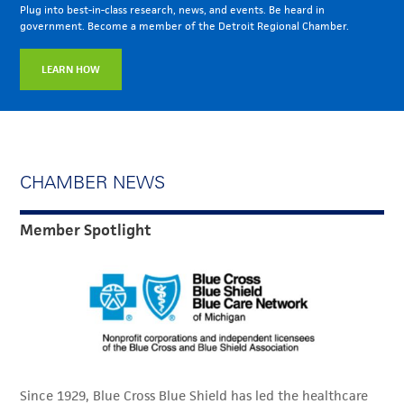
Plug into best-in-class research, news, and events. Be heard in
government. Become a member of the Detroit Regional Chamber.
LEARN HOW
CHAMBER NEWS
Member Spotlight
Since 1929, Blue Cross Blue Shield has led the healthcare