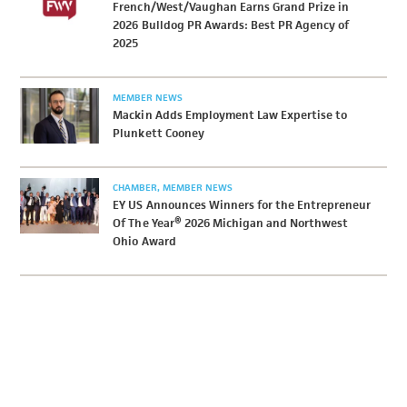
French/West/Vaughan Earns Grand Prize in
2026 Bulldog PR Awards: Best PR Agency of
2025
MEMBER NEWS
Mackin Adds Employment Law Expertise to
Plunkett Cooney
CHAMBER
MEMBER NEWS
EY US Announces Winners for the Entrepreneur
Of The Year® 2026 Michigan and Northwest
Ohio Award