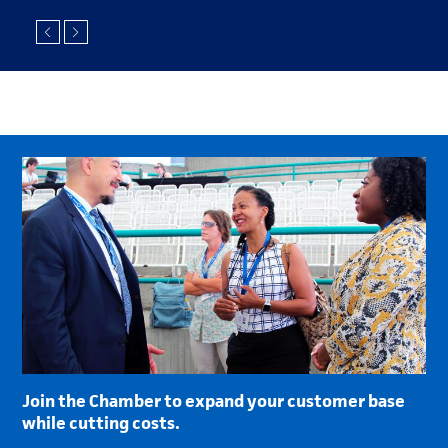
Join the Chamber to expand your customer base
while cutting costs.