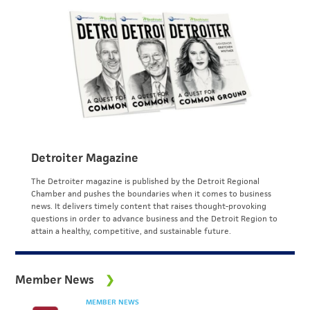
Detroiter Magazine
The Detroiter magazine is published by the Detroit Regional
Chamber and pushes the boundaries when it comes to business
news. It delivers timely content that raises thought-provoking
questions in order to advance business and the Detroit Region to
attain a healthy, competitive, and sustainable future.
Member News
MEMBER NEWS