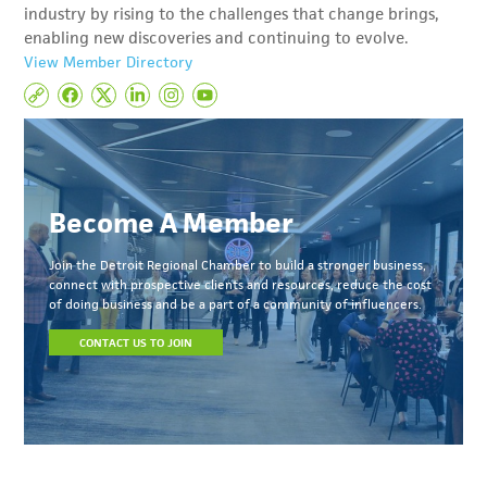
industry by rising to the challenges that change brings,
enabling new discoveries and continuing to evolve.
View Member Directory
Become A Member
Join the Detroit Regional Chamber to build a stronger business,
connect with prospective clients and resources, reduce the cost
of doing business and be a part of a community of influencers.
CONTACT US TO JOIN