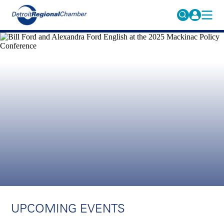
MICHAUTO
Search
for:
EDUCATION & TALENT
ADVOCACY
FAQs
ECONOMIC EQUITY & INCLUSION
DATA & RESEARCH
EVENTS
MEMBERSHIP
NEWS
ABOUT
UPCOMING EVENTS