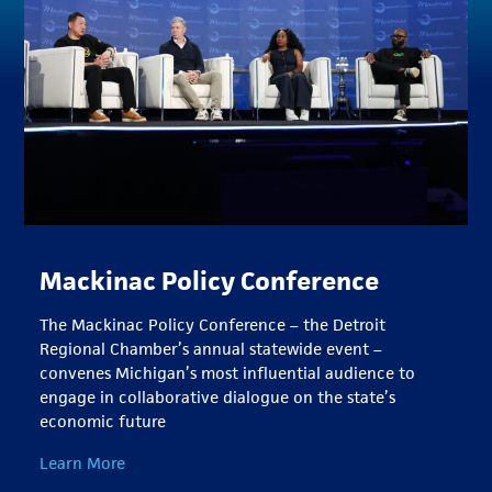
Mackinac Policy Conference
The Mackinac Policy Conference – the Detroit
Regional Chamber’s annual statewide event –
convenes Michigan’s most influential audience to
engage in collaborative dialogue on the state’s
economic future
Learn More