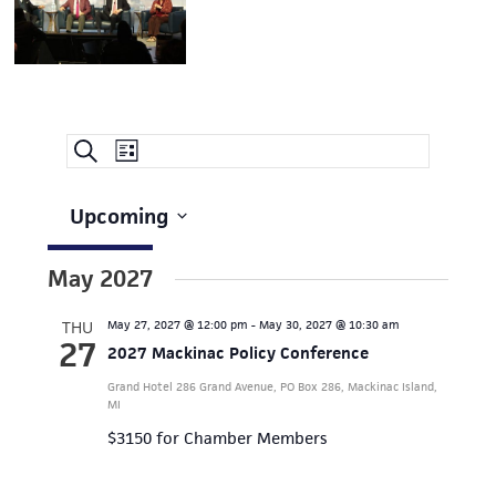
Event
EVENTS
Search
List
Views
SEARCH
Navigation
AND
Upcoming
Select
VIEWS
date.
May 2027
NAVIGATION
THU
May 27, 2027 @ 12:00 pm
-
May 30, 2027 @ 10:30 am
27
2027 Mackinac Policy Conference
Grand Hotel
286 Grand Avenue, PO Box 286, Mackinac Island,
MI
$3150 for Chamber Members