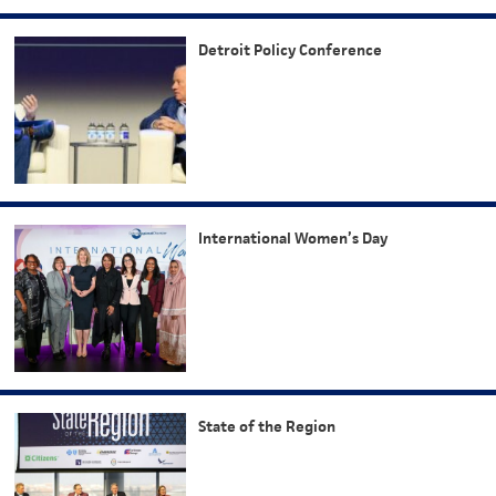
Detroit Policy Conference
International Women’s Day
State of the Region