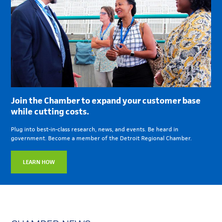
Join the Chamber to expand your customer base
while cutting costs.
Plug into best-in-class research, news, and events. Be heard in
government. Become a member of the Detroit Regional Chamber.
LEARN HOW