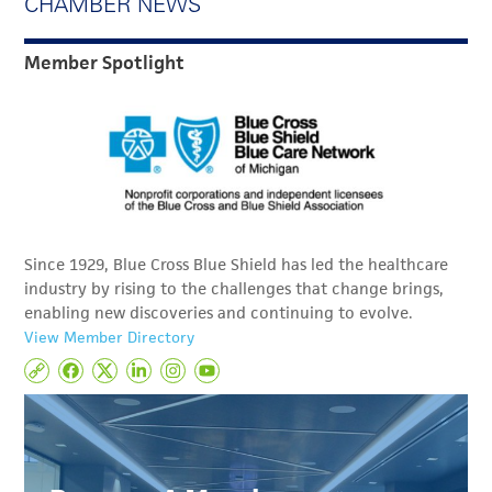
CHAMBER NEWS
Member Spotlight
Since 1929, Blue Cross Blue Shield has led the healthcare
industry by rising to the challenges that change brings,
enabling new discoveries and continuing to evolve.
View Member Directory