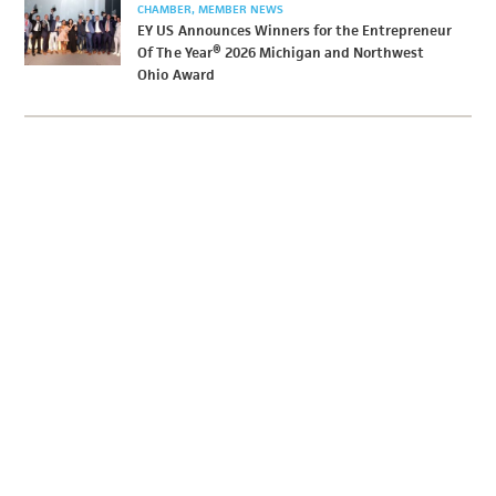
CHAMBER
MEMBER NEWS
EY US Announces Winners for the Entrepreneur
Of The Year® 2026 Michigan and Northwest
Ohio Award