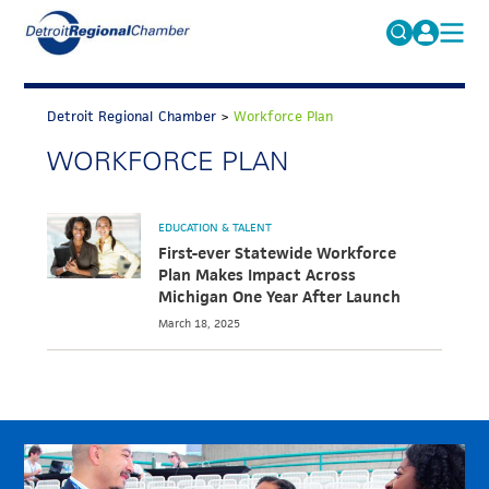
MICHAUTO
Search
for:
Detroit Regional Chamber
>
Workforce Plan
EDUCATION & TALENT
WORKFORCE PLAN
ADVOCACY
FAQs
ECONOMIC EQUITY & INCLUSION
EDUCATION & TALENT
DATA & RESEARCH
First-ever Statewide Workforce
Plan Makes Impact Across
EVENTS
Michigan One Year After Launch
March 18, 2025
MEMBERSHIP
NEWS
ABOUT