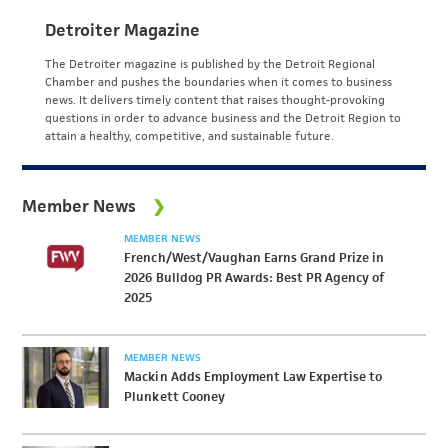
Detroiter Magazine
The Detroiter magazine is published by the Detroit Regional
Chamber and pushes the boundaries when it comes to business
news. It delivers timely content that raises thought-provoking
questions in order to advance business and the Detroit Region to
attain a healthy, competitive, and sustainable future.
Member News
MEMBER NEWS
French/West/Vaughan Earns Grand Prize in
2026 Bulldog PR Awards: Best PR Agency of
2025
MEMBER NEWS
Mackin Adds Employment Law Expertise to
Plunkett Cooney