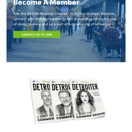
Become A Member
Join the Detroit Regional Chamber to build a stronger business,
connect with prospective clients and resources, reduce the cost
of doing business and be a part of a community of influencers.
CONTACT US TO JOIN