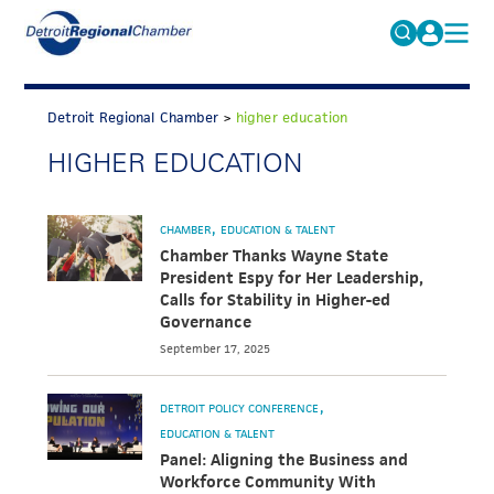
MICHAUTO
Search
for:
Detroit Regional Chamber
>
higher education
EDUCATION & TALENT
HIGHER EDUCATION
ADVOCACY
FAQs
ECONOMIC EQUITY & INCLUSION
CHAMBER
EDUCATION & TALENT
DATA & RESEARCH
Chamber Thanks Wayne State
President Espy for Her Leadership,
EVENTS
Calls for Stability in Higher-ed
Governance
MEMBERSHIP
September 17, 2025
NEWS
DETROIT POLICY CONFERENCE
ABOUT
EDUCATION & TALENT
Panel: Aligning the Business and
Workforce Community With