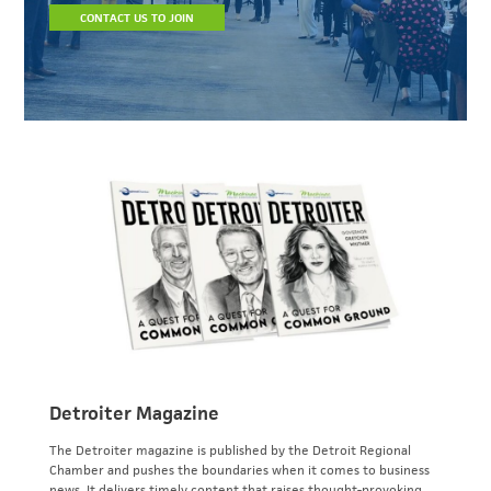
CONTACT US TO JOIN
Detroiter Magazine
The Detroiter magazine is published by the Detroit Regional
Chamber and pushes the boundaries when it comes to business
news. It delivers timely content that raises thought-provoking