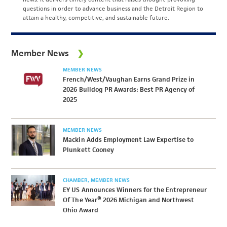
questions in order to advance business and the Detroit Region to
attain a healthy, competitive, and sustainable future.
Member News
MEMBER NEWS
French/West/Vaughan Earns Grand Prize in
2026 Bulldog PR Awards: Best PR Agency of
2025
MEMBER NEWS
Mackin Adds Employment Law Expertise to
Plunkett Cooney
CHAMBER
MEMBER NEWS
EY US Announces Winners for the Entrepreneur
Of The Year® 2026 Michigan and Northwest
Ohio Award