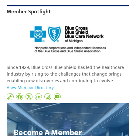
Member Spotlight
Since 1929, Blue Cross Blue Shield has led the healthcare
industry by rising to the challenges that change brings,
enabling new discoveries and continuing to evolve.
View Member Directory
Become A Member