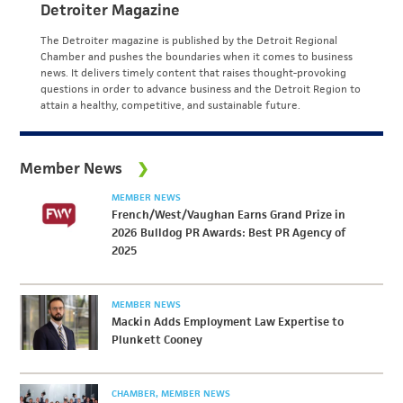
Detroiter Magazine
The Detroiter magazine is published by the Detroit Regional
Chamber and pushes the boundaries when it comes to business
news. It delivers timely content that raises thought-provoking
questions in order to advance business and the Detroit Region to
attain a healthy, competitive, and sustainable future.
Member News
MEMBER NEWS
French/West/Vaughan Earns Grand Prize in
2026 Bulldog PR Awards: Best PR Agency of
2025
MEMBER NEWS
Mackin Adds Employment Law Expertise to
Plunkett Cooney
CHAMBER
MEMBER NEWS