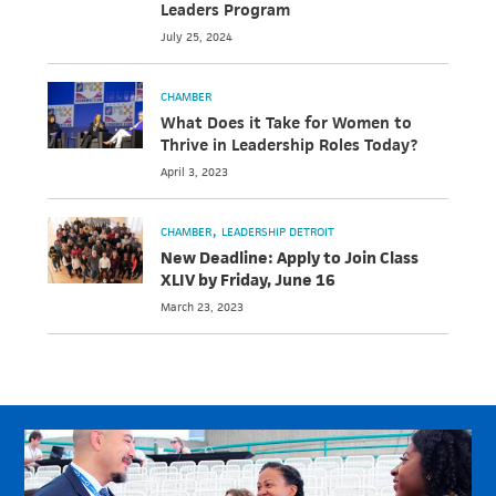
Leaders Program
July 25, 2024
CHAMBER
What Does it Take for Women to
Thrive in Leadership Roles Today?
April 3, 2023
CHAMBER
LEADERSHIP DETROIT
New Deadline: Apply to Join Class
XLIV by Friday, June 16
March 23, 2023