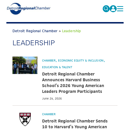
MICHAUTO
Search
for:
Detroit Regional Chamber
>
Leadership
EDUCATION & TALENT
LEADERSHIP
ADVOCACY
FAQs
ECONOMIC EQUITY & INCLUSION
CHAMBER
ECONOMIC EQUITY & INCLUSION
DATA & RESEARCH
EDUCATION & TALENT
Detroit Regional Chamber
EVENTS
Announces Harvard Business
School’s 2026 Young American
MEMBERSHIP
Leaders Program Participants
June 24, 2026
NEWS
ABOUT
CHAMBER
Detroit Regional Chamber Sends
10 to Harvard’s Young American