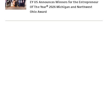
EY US Announces Winners for the Entrepreneur
Of The Year® 2026 Michigan and Northwest
Ohio Award