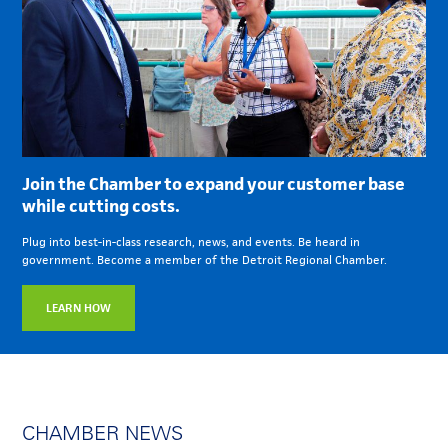
Join the Chamber to expand your customer base
while cutting costs.
Plug into best-in-class research, news, and events. Be heard in
government. Become a member of the Detroit Regional Chamber.
LEARN HOW
CHAMBER NEWS