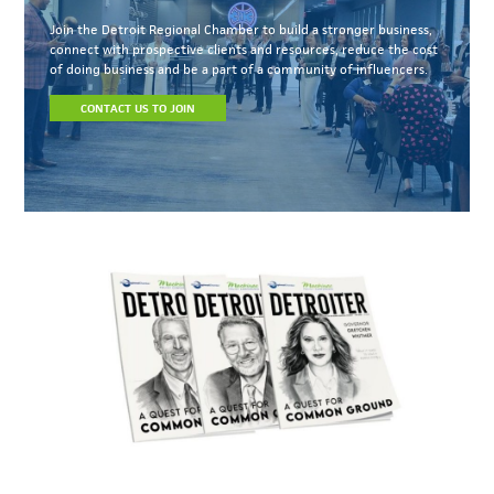
Join the Detroit Regional Chamber to build a stronger business,
connect with prospective clients and resources, reduce the cost
of doing business and be a part of a community of influencers.
CONTACT US TO JOIN