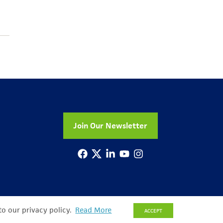
Join Our Newsletter
to our privacy policy.
Read More
ACCEPT
© Copyright 2026 All Rights Reserved
Privacy Policy
Sitemap