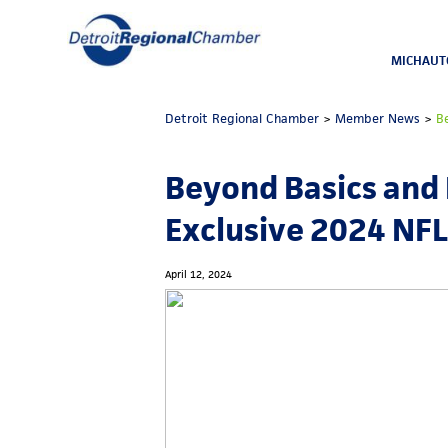
MICHAUT
Detroit Regional Chamber
>
Member News
>
B
Beyond Basics and
Exclusive 2024 NFL 
April 12, 2024