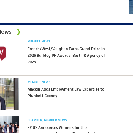
News
MEMBER NEWS
French/West/Vaughan Earns Grand Prize in
2026 Bulldog PR Awards: Best PR Agency of
2025
MEMBER NEWS
Mackin Adds Employment Law Expertise to
Plunkett Cooney
CHAMBER
MEMBER NEWS
EY US Announces Winners for the