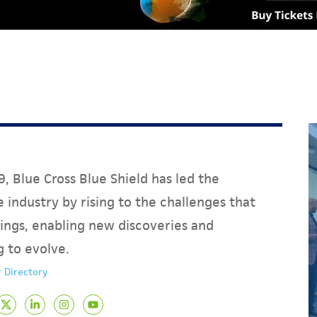
, Blue Cross Blue Shield has led the
 industry by rising to the challenges that
ings, enabling new discoveries and
g to evolve.
 Directory