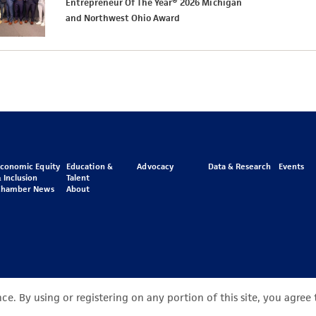
Entrepreneur Of The Year® 2026 Michigan
and Northwest Ohio Award
Economic Equity
Education &
Advocacy
Data & Research
Events
 Inclusion
Talent
Chamber News
About
e. By using or registering on any portion of this site, you agree 