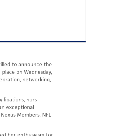
rilled to announce the
ke place on Wednesday,
lebration, networking,
 libations, hors
 an exceptional
ow Nexus Members, NFL
sed her enthusiasm for