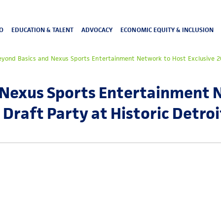
O
EDUCATION & TALENT
ADVOCACY
ECONOMIC EQUITY & INCLUSION
eyond Basics and Nexus Sports Entertainment Network to Host Exclusive 20
 Nexus Sports Entertainment 
Draft Party at Historic Detroi