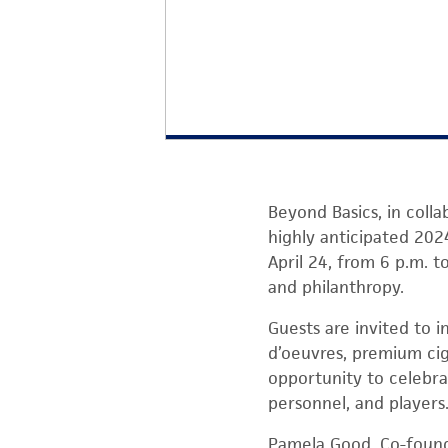
Beyond Basics, in coll
highly anticipated 202
April 24, from 6 p.m. t
and philanthropy.
Guests are invited to i
d’oeuvres, premium cig
opportunity to celebr
personnel, and players
Pamela Good, Co-found