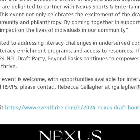
e are delighted to partner with Nexus Sports & Entertai
This event not only celebrates the excitement of the draf
unity and philanthropy. By coming together in support of
impact on the lives of individuals in our community.”
ated to addressing literacy challenges in underserved co
iteracy enrichment programs, and access to resources. T
24 NFL Draft Party, Beyond Basics continues to empower 
 thrive.
event is welcome, with opportunities available for inte
nd RSVPs, please contact Rebecca Gallagher at rgallaghe
sit
https://www.eventbrite.com/e/2024-nexus-draft-house