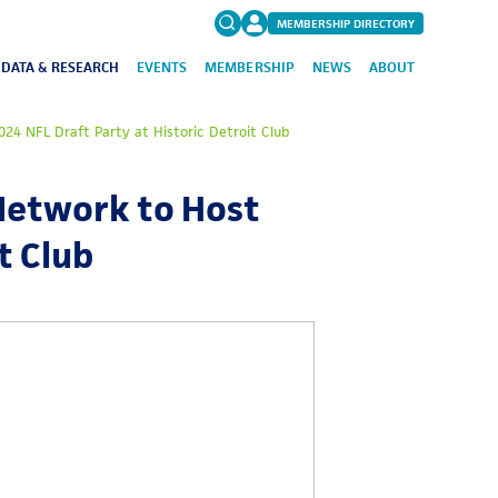
MEMBERSHIP DIRECTORY
DATA & RESEARCH
EVENTS
MEMBERSHIP
NEWS
ABOUT
Search
24 NFL Draft Party at Historic Detroit Club
for:
FAQs
Network to Host
t Club