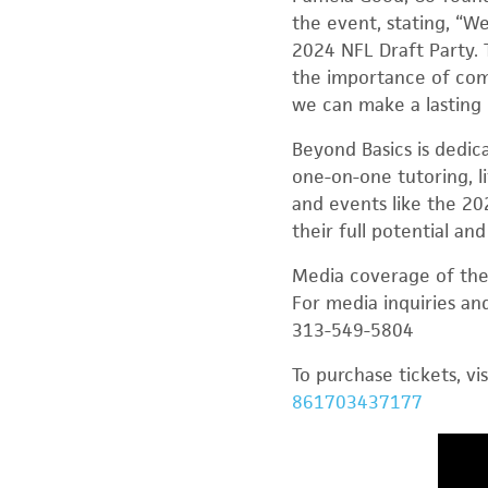
the event, stating, “W
2024 NFL Draft Party. 
the importance of comm
we can make a lasting 
Beyond Basics is dedic
one-on-one tutoring, l
and events like the 20
their full potential and
Media coverage of the 
For media inquiries a
313-549-5804
To purchase tickets, vi
861703437177