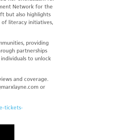
nment Network for the
t but also highlights
 literacy initiatives,
mmunities, providing
hrough partnerships
individuals to unlock
rviews and coverage.
r@marxlayne.com or
-tickets-