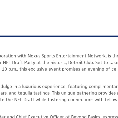
aboration with Nexus Sports Entertainment Network, is th
4 NFL Draft Party at the historic, Detroit Club. Set to ta
o 10 p.m., this exclusive event promises an evening of ce
ndulge in a luxurious experience, featuring complimentary
ars, and tequila tastings. This unique gathering provides
ate the NFL Draft while fostering connections with fell
.
er and Chief Executive Officer of Beyond Basics, expres