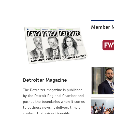
Member 
Detroiter Magazine
The Detroiter magazine is published
by the Detroit Regional Chamber and
pushes the boundaries when it comes
to business news. It delivers timely
content that raises thought-