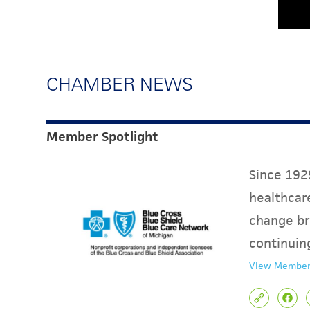
CHAMBER NEWS
Member Spotlight
Since 1929
healthcare
change br
continuin
View Member