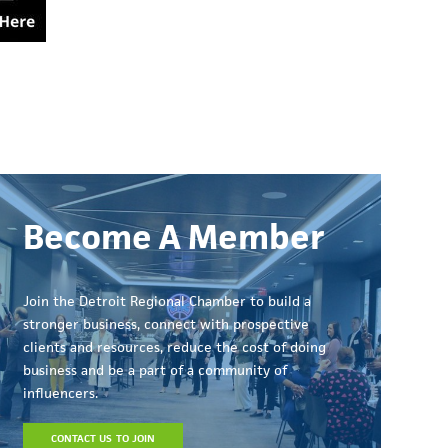
Become A Member
Join the Detroit Regional Chamber to build a
stronger business, connect with prospective
clients and resources, reduce the cost of doing
business and be a part of a community of
influencers.
CONTACT US TO JOIN