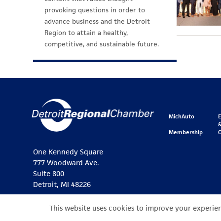
provoking questions in order to
advance business and the Detroit
Region to attain a healthy,
competitive, and sustainable future.
MichAuto
&
Membership
One Kennedy Square
777 Woodward Ave.
Suite 800
Detroit, MI 48226
This website uses cookies to improve your experienc