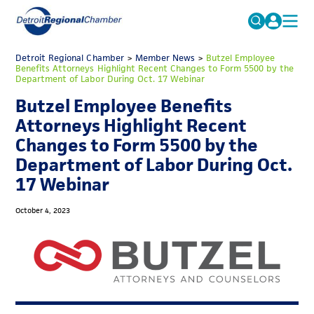
MICHAUTO
Detroit Regional Chamber
>
Member News
Search
>
Butzel Employee
Benefits Attorneys Highlight Recent Changes to Form 5500 by the
for:
Department of Labor During Oct. 17 Webinar
EDUCATION & TALENT
Butzel Employee Benefits
ADVOCACY
FAQs
Attorneys Highlight Recent
ECONOMIC EQUITY & INCLUSION
Changes to Form 5500 by the
Department of Labor During Oct.
DATA & RESEARCH
17 Webinar
EVENTS
October 4, 2023
MEMBERSHIP
NEWS
ABOUT