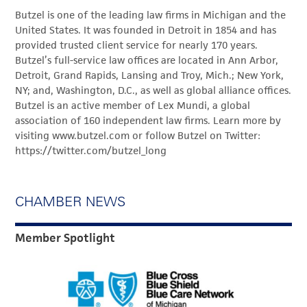
Butzel is one of the leading law firms in Michigan and the
United States. It was founded in Detroit in 1854 and has
provided trusted client service for nearly 170 years.
Butzel’s full-service law offices are located in Ann Arbor,
Detroit, Grand Rapids, Lansing and Troy, Mich.; New York,
NY; and, Washington, D.C., as well as global alliance offices.
Butzel is an active member of Lex Mundi, a global
association of 160 independent law firms. Learn more by
visiting www.butzel.com or follow Butzel on Twitter:
https://twitter.com/butzel_long
CHAMBER NEWS
Member Spotlight