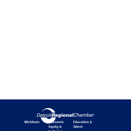
MichAuto
Economic
Education &
Equity &
Talent