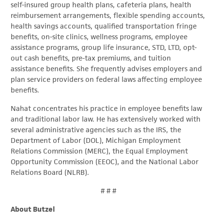
self-insured group health plans, cafeteria plans, health
reimbursement arrangements, flexible spending accounts,
health savings accounts, qualified transportation fringe
benefits, on-site clinics, wellness programs, employee
assistance programs, group life insurance, STD, LTD, opt-
out cash benefits, pre-tax premiums, and tuition
assistance benefits. She frequently advises employers and
plan service providers on federal laws affecting employee
benefits.
Nahat concentrates his practice in employee benefits law
and traditional labor law. He has extensively worked with
several administrative agencies such as the IRS, the
Department of Labor (DOL), Michigan Employment
Relations Commission (MERC), the Equal Employment
Opportunity Commission (EEOC), and the National Labor
Relations Board (NLRB).
# # #
About Butzel