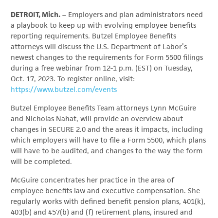
DETROIT, Mich.
– Employers and plan administrators need
a playbook to keep up with evolving employee benefits
reporting requirements. Butzel Employee Benefits
attorneys will discuss the U.S. Department of Labor’s
newest changes to the requirements for Form 5500 filings
during a free webinar from 12-1 p.m. (EST) on Tuesday,
Oct. 17, 2023. To register online, visit:
https://www.butzel.com/events
Butzel Employee Benefits Team attorneys Lynn McGuire
and Nicholas Nahat, will provide an overview about
changes in SECURE 2.0 and the areas it impacts, including
which employers will have to file a Form 5500, which plans
will have to be audited, and changes to the way the form
will be completed.
McGuire concentrates her practice in the area of
employee benefits law and executive compensation. She
regularly works with defined benefit pension plans, 401(k),
403(b) and 457(b) and (f) retirement plans, insured and