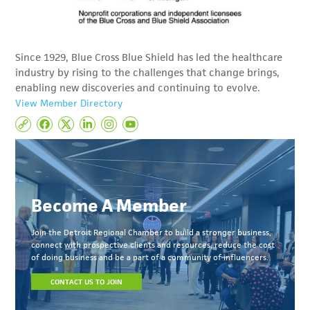
Since 1929, Blue Cross Blue Shield has led the healthcare
industry by rising to the challenges that change brings,
enabling new discoveries and continuing to evolve.
View Member Directory
Become A Member
Join the Detroit Regional Chamber to build a stronger business,
connect with prospective clients and resources, reduce the cost
of doing business and be a part of a community of influencers.
CONTACT US TO JOIN