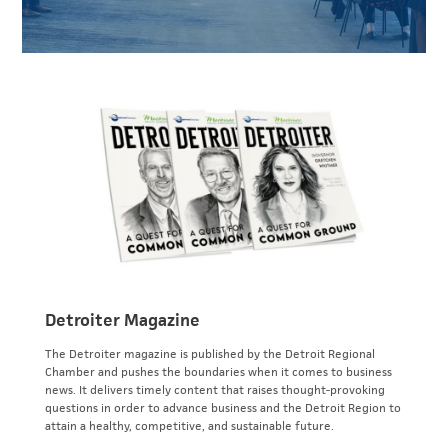
Detroiter Magazine
The Detroiter magazine is published by the Detroit Regional
Chamber and pushes the boundaries when it comes to business
news. It delivers timely content that raises thought-provoking
questions in order to advance business and the Detroit Region to
attain a healthy, competitive, and sustainable future.