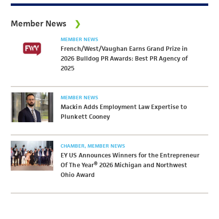
Member News
MEMBER NEWS
French/West/Vaughan Earns Grand Prize in
2026 Bulldog PR Awards: Best PR Agency of
2025
MEMBER NEWS
Mackin Adds Employment Law Expertise to
Plunkett Cooney
CHAMBER
MEMBER NEWS
EY US Announces Winners for the Entrepreneur
Of The Year® 2026 Michigan and Northwest
Ohio Award