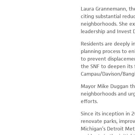
Laura Grannemann, the 
citing substantial redu
neighborhoods. She exp
leadership and Invest D
Residents are deeply in
planning process to en
to prevent displacement
the SNF to deepen its
Campau/Davison/Bang
Mayor Mike Duggan tha
neighborhoods and urged
efforts.
Since its inception in 
renovate parks, improv
Michigan’s Detroit Me