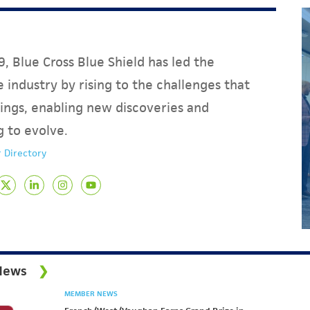
, Blue Cross Blue Shield has led the
 industry by rising to the challenges that
ings, enabling new discoveries and
g to evolve.
 Directory
News
MEMBER NEWS