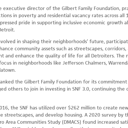
executive director of the Gilbert Family Foundation, pra
ctions in poverty and residential vacancy rates across all 
ressed pride in supporting inclusive economic growth alo
etroit.
volved in shaping their neighborhoods’ future, participat
hance community assets such as streetscapes, corridors, 
 and enhance the quality of life for all Detroiters. The 
 focus in neighborhoods like Jefferson Chalmers, Warren
latown.
nked the Gilbert Family Foundation for its commitment t
 others to join in investing in SNF 3.0, continuing the ci
2016, the SNF has utilized over $262 million to create new
e streetscapes, and develop housing. A 2020 survey by t
tro Area Communities Study (DMACS) found increased sat