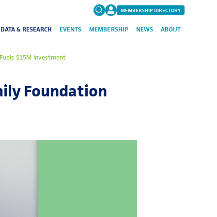
MEMBERSHIP DIRECTORY
DATA & RESEARCH
EVENTS
MEMBERSHIP
NEWS
ABOUT
Search
 Fuels $15M Investment
for:
FAQs
mily Foundation