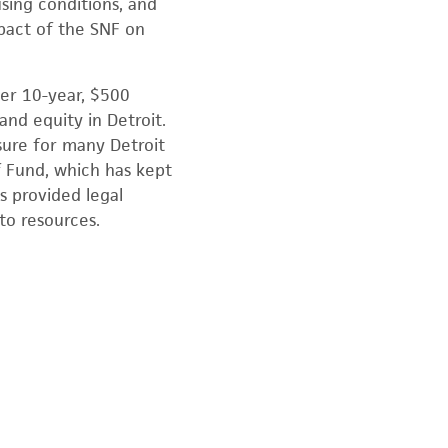
sing conditions, and
mpact of the SNF on
ger 10-year, $500
d equity in Detroit.
sure for many Detroit
f Fund, which has kept
s provided legal
to resources.