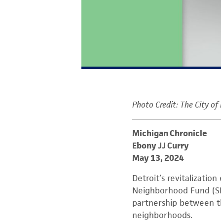
Photo Credit: The City of
Michigan Chronicle
Ebony JJ Curry
May 13, 2024
Detroit’s revitalization
Neighborhood Fund (SN
partnership between th
neighborhoods.