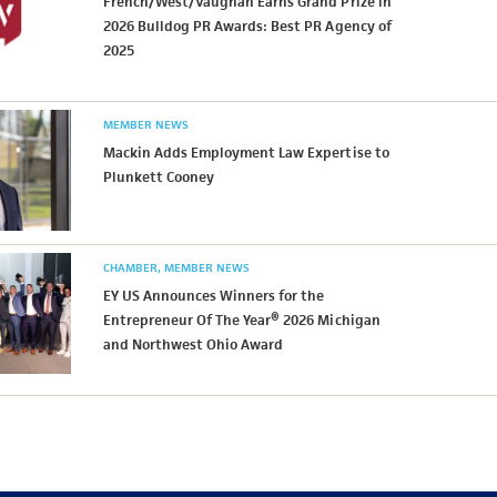
French/West/Vaughan Earns Grand Prize in
2026 Bulldog PR Awards: Best PR Agency of
2025
MEMBER NEWS
Mackin Adds Employment Law Expertise to
Plunkett Cooney
CHAMBER
MEMBER NEWS
EY US Announces Winners for the
Entrepreneur Of The Year® 2026 Michigan
and Northwest Ohio Award