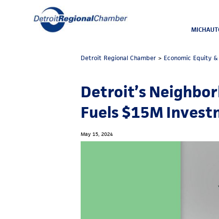
MICHAUT
Detroit Regional Chamber
>
Economic Equity & 
Detroit’s Neighbor
Fuels $15M Inves
May 15, 2024