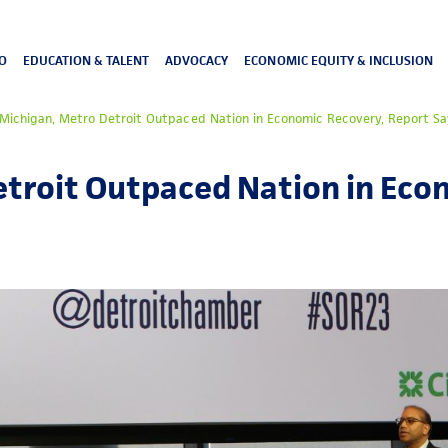
O
EDUCATION & TALENT
ADVOCACY
ECONOMIC EQUITY & INCLUSION
Michigan, Metro Detroit Outpaced Nation in Economic Recovery, Report Sa
etroit Outpaced Nation in Eco