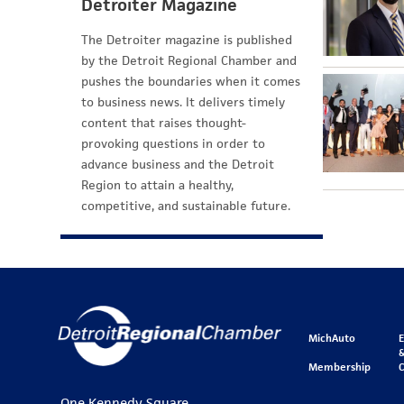
Detroiter Magazine
The Detroiter magazine is published
by the Detroit Regional Chamber and
pushes the boundaries when it comes
to business news. It delivers timely
content that raises thought-
provoking questions in order to
advance business and the Detroit
Region to attain a healthy,
competitive, and sustainable future.
MichAuto
&
Membership
One Kennedy Square