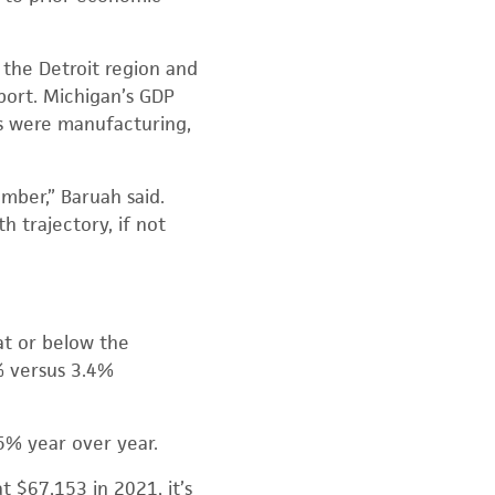
 the Detroit region and
port. Michigan’s GDP
ors were manufacturing,
mber,” Baruah said.
 trajectory, if not
at or below the
% versus 3.4%
5% year over year.
 $67,153 in 2021, it’s