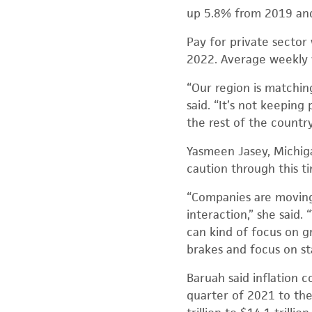
up 5.8% from 2019 and
Pay for private sector
2022. Average weekly 
“Our region is matchin
said. “It’s not keeping
the rest of the countr
Yasmeen Jasey, Michiga
caution through this t
“Companies are moving 
interaction,” she said
can kind of focus on g
brakes and focus on sta
Baruah said inflation
quarter of 2021 to the