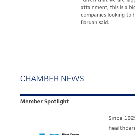
attainment, this is a 
companies looking to fi
Baruah said.
CHAMBER NEWS
Member Spotlight
Since 1929
healthcare