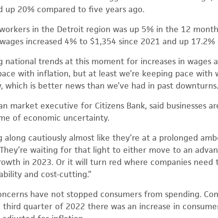
 up 20% compared to five years ago.
 workers in the Detroit region was up 5% in the 12 mont
wages increased 4% to $1,354 since 2021 and up 17.2% 
g national trends at this moment for increases in wages a
 pace with inflation, but at least we’re keeping pace with
y, which is better news than we’ve had in past downturns.
n market executive for Citizens Bank, said businesses a
ime of economic uncertainty.
along cautiously almost like they’re at a prolonged amber
. “They’re waiting for that light to either move to an ad
rowth in 2023. Or it will turn red where companies need
bility and cost-cutting.”
 concerns have not stopped consumers from spending. Com
 third quarter of 2022 there was an increase in consum