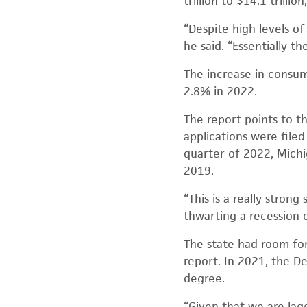
trillion to $14.1 trillio
“Despite high levels o
he said. “Essentially t
The increase in consum
2.8% in 2022.
The report points to t
applications were filed
quarter of 2022, Michi
2019.
“This is a really stron
thwarting a recession o
The state had room fo
report. In 2021, the D
degree.
“Given that we are lag