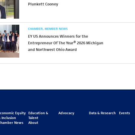
Plunkett Cooney
CHAMBER
MEMBER NEWS
EY US Announces Winners for the
Entrepreneur Of The Year® 2026 Michigan
and Northwest Ohio Award
Economic Equity
Education &
Advocacy
Data & Research
Events
 Inclusion
Talent
Chamber News
About