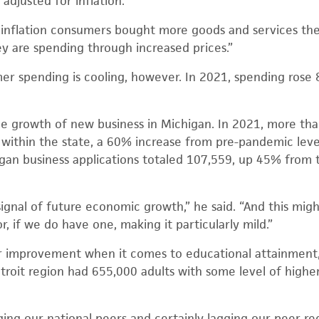
n, adjusted for inflation.
f inflation consumers bought more goods and services the
hey are spending through increased prices.”
er spending is cooling, however. In 2021, spending ros
he growth of new business in Michigan. In 2021, more th
 within the state, a 60% increase from pre-pandemic level
gan business applications totaled 107,559, up 45% from 
g signal of future economic growth,” he said. “And this migh
r, if we do have one, making it particularly mild.”
r improvement when it comes to educational attainment,
etroit region had 655,000 adults with some level of high
ging our national peers and certainly lagging our peer re