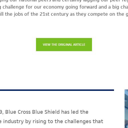
big challenge for our economy going forward and a big cha
ll the jobs of the 21st century as they compete on the gl
VIEW THE ORIGINAL ARTICLE
, Blue Cross Blue Shield has led the
 industry by rising to the challenges that