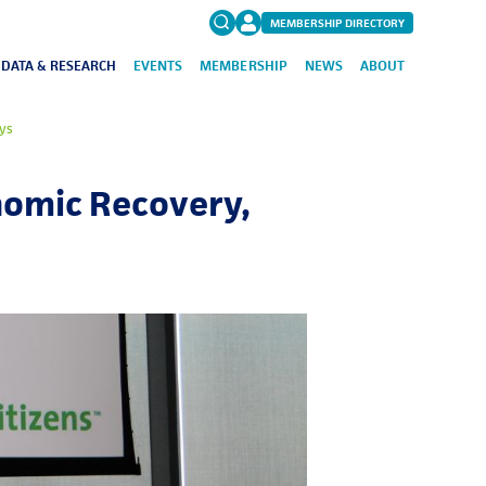
MEMBERSHIP DIRECTORY
DATA & RESEARCH
EVENTS
MEMBERSHIP
NEWS
ABOUT
Search
ys
for:
FAQs
nomic Recovery,