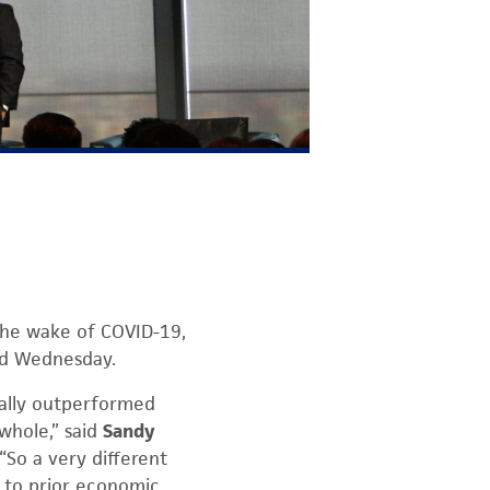
the wake of COVID-19,
ed Wednesday.
eally outperformed
whole,” said
Sandy
“So a very different
to prior economic