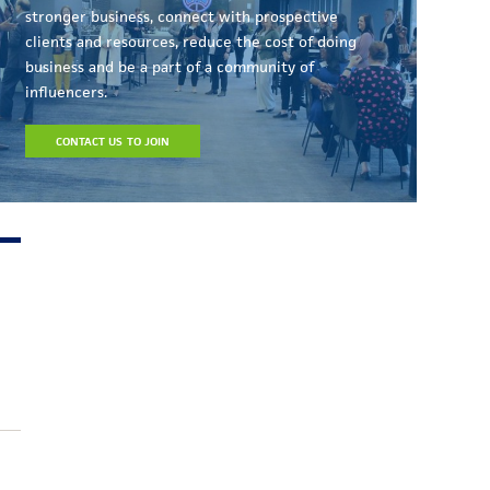
stronger business, connect with prospective
clients and resources, reduce the cost of doing
business and be a part of a community of
influencers.
CONTACT US TO JOIN