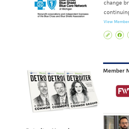
change br
continuin
View Member
Member 