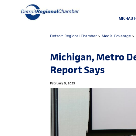
MICHAUT
Detroit Regional Chamber
>
Media Coverage
>
Michigan, Metro D
Report Says
February 9, 2023