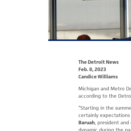
The Detroit News
Feb. 8, 2023
Candice Williams
Michigan and Metro De
according to the Detro
“Starting in the summe
certainly expectations
Baruah
, president and
dynamic during the p