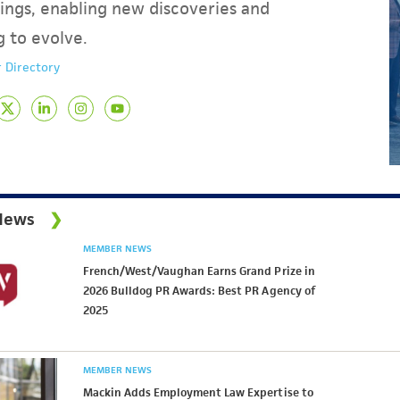
ings, enabling new discoveries and
g to evolve.
 Directory
News
MEMBER NEWS
French/West/Vaughan Earns Grand Prize in
2026 Bulldog PR Awards: Best PR Agency of
2025
MEMBER NEWS
Mackin Adds Employment Law Expertise to