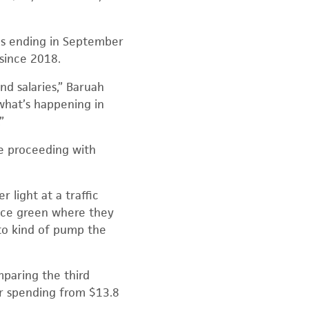
hs ending in September
since 2018.
nd salaries,” Baruah
 what’s happening in
”
re proceeding with
 light at a traffic
vance green where they
 to kind of pump the
paring the third
er spending from $13.8