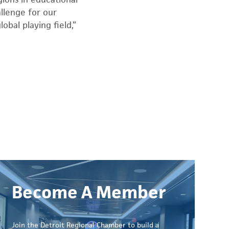
llenge for our
obal playing field,”
Become A Member
Join the Detroit Regional Chamber to build a