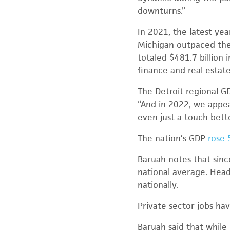
downturns.”
In 2021, the latest ye
Michigan outpaced the 
totaled $481.7 billion
finance and real estate
The Detroit regional G
“And in 2022, we appea
even just a touch bette
The nation’s GDP
rose 
Baruah notes that sinc
national average. Hea
nationally.
Private sector jobs ha
Baruah said that while