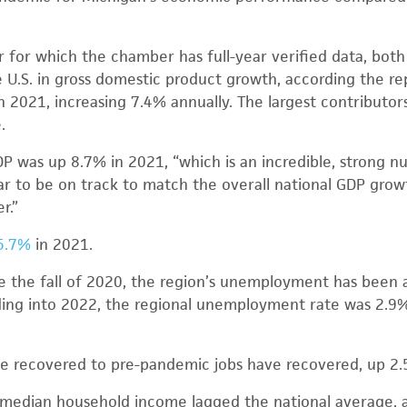
ar for which the chamber has full-year verified data, both
U.S. in gross domestic product growth, according the re
 in 2021, increasing 7.4% annually. The largest contribut
.
DP was up 8.7% in 2021, “which is an incredible, strong nu
r to be on track to match the overall national GDP growth
r.”
5.7%
in 2021.
e the fall of 2020, the region’s unemployment has been 
ding into 2022, the regional unemployment rate was 2.9
ve recovered to pre-pandemic jobs have recovered, up 2.
 median household income lagged the national average, at