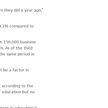
n they did a year ago,”
e 8.3% compared to
an 150,000 business
s. As of the third
the same period in
t be a factor in
 according to the
er education but no
gions in educational