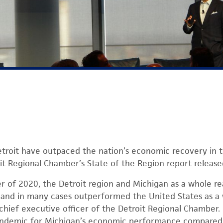
troit have outpaced the nation’s economic recovery in 
it Regional Chamber’s State of the Region report releas
r of 2020, the Detroit region and Michigan as a whole r
 and in many cases outperformed the United States as a 
 chief executive officer of the Detroit Regional Chamber. 
andemic for Michigan’s economic performance compared 