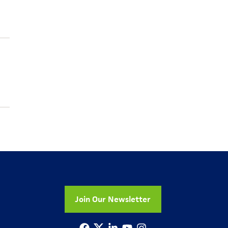
Join Our Newsletter