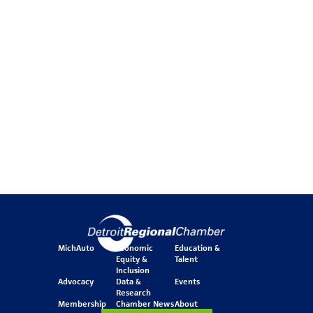
MichAuto
Economic
Education &
Equity &
Talent
Inclusion
Advocacy
Data &
Events
Research
Membership
Chamber News
About