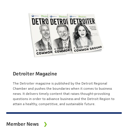
Detroiter Magazine
The Detroiter magazine is published by the Detroit Regional
Chamber and pushes the boundaries when it comes to business
news. It delivers timely content that raises thought-provoking
questions in order to advance business and the Detroit Region to
attain a healthy, competitive, and sustainable future.
Member News