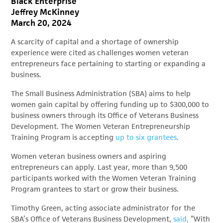
Black Enterprise
Jeffrey McKinney
March 20, 2024
A scarcity of capital and a shortage of ownership
experience were cited as challenges women veteran
entrepreneurs face pertaining to starting or expanding a
business.
The Small Business Administration (SBA) aims to help
women gain capital by offering funding up to $300,000 to
business owners through its Office of Veterans Business
Development. The Women Veteran Entrepreneurship
Training Program is accepting
up to six grantees
.
Women veteran business owners and aspiring
entrepreneurs can apply. Last year, more than 9,500
participants worked with the Women Veteran Training
Program grantees to start or grow their business.
Timothy Green, acting associate administrator for the
SBA’s Office of Veterans Business Development,
said,
“With