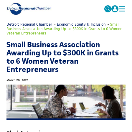
MICHAUTO
Detroit Regional Chamber
>
Economic Equity & Inclusion
Search
>
Small
Business Association Awarding Up to $300K in Grants to 6 Women
for:
Veteran Entrepreneurs
EDUCATION & TALENT
Small Business Association
ADVOCACY
FAQs
Awarding Up to $300K in Grants
ECONOMIC EQUITY & INCLUSION
to 6 Women Veteran
Entrepreneurs
DATA & RESEARCH
EVENTS
March 20, 2024
MEMBERSHIP
NEWS
ABOUT