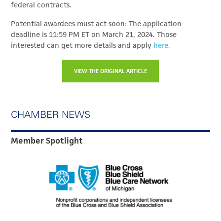
federal contracts.
Potential awardees must act soon: The application
deadline is 11:59 PM ET on March 21, 2024. Those
interested can get more details and apply
here.
VIEW THE ORIGINAL ARTICLE
CHAMBER NEWS
Member Spotlight