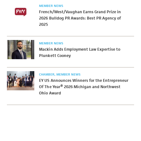
MEMBER NEWS
French/West/Vaughan Earns Grand Prize in
2026 Bulldog PR Awards: Best PR Agency of
2025
MEMBER NEWS
Mackin Adds Employment Law Expertise to
Plunkett Cooney
CHAMBER
MEMBER NEWS
EY US Announces Winners for the Entrepreneur
Of The Year® 2026 Michigan and Northwest
Ohio Award