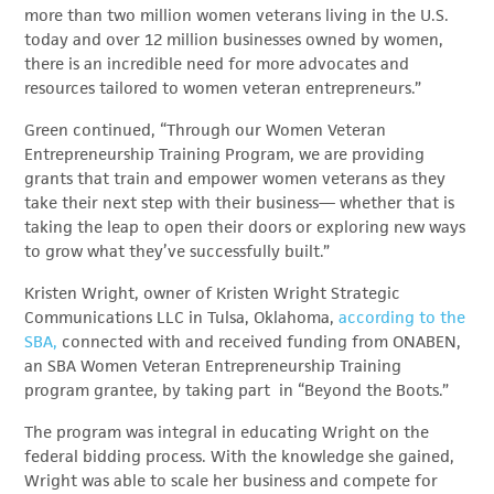
more than two million women veterans living in the U.S.
today and over 12 million businesses owned by women,
there is an incredible need for more advocates and
resources tailored to women veteran entrepreneurs.”
Green continued, “Through our Women Veteran
Entrepreneurship Training Program, we are providing
grants that train and empower women veterans as they
take their next step with their business— whether that is
taking the leap to open their doors or exploring new ways
to grow what they’ve successfully built.”
Kristen Wright, owner of Kristen Wright Strategic
Communications LLC in Tulsa, Oklahoma,
according to the
SBA,
connected with and received funding from ONABEN,
an SBA Women Veteran Entrepreneurship Training
program grantee, by taking part in “Beyond the Boots.”
The program was integral in educating Wright on the
federal bidding process. With the knowledge she gained,
Wright was able to scale her business and compete for