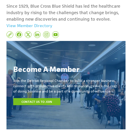
Since 1929, Blue Cross Blue Shield has led the healthcare
industry by rising to the challenges that change brings,
enabling new discoveries and continuing to evolve.
View Member Directory
Become A Member
Join the Detroit Regional Chamber to build a stronger business,
connect with prospective clients and resources, reduce the cost
of doing business and be a part of a community of influencers.
CONTACT US TO JOIN