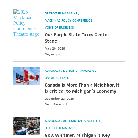
DETROITER MAGAZINE
MACKINAC POLICY CONFERENCE
VOICE OF BUSINESS
Our Purple State Takes Center
Stage
May 20, 2026
Megan
Spanitz
ADVOCACY
DETROITER MAGAZINE
UNCATEGORIZED
Canada is More Than a Neighbor, It
is Critical to Michigan’s Economy
December 22, 2025
Glenn
Stevens, Jr.
ADVOCACY
AUTOMOTIVE & MOBILITY
DETROITER MAGAZINE
Gov. Whitmer: Michigan is Key