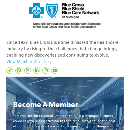
Since 1929, Blue Cross Blue Shield has led the healthcare
industry by rising to the challenges that change brings,
enabling new discoveries and continuing to evolve.
View Member Directory
Become A Member
Join the Detroit Regional Chamber to build a stronger business,
connect with prospective clients and resources, reduce the cost
of doing business and be a part of a community of influencers.