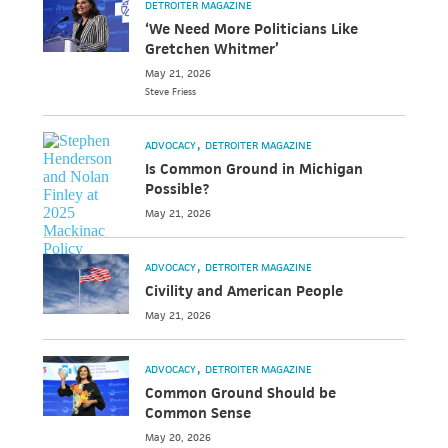
DETROITER MAGAZINE
‘We Need More Politicians Like
Gretchen Whitmer’
May 21, 2026
Steve
Friess
ADVOCACY
DETROITER MAGAZINE
Is Common Ground in Michigan
Possible?
May 21, 2026
ADVOCACY
DETROITER MAGAZINE
Civility and American People
May 21, 2026
ADVOCACY
DETROITER MAGAZINE
Common Ground Should be
Common Sense
May 20, 2026