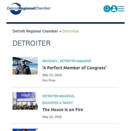
MICHAUTO
Search
for:
Detroit Regional Chamber
>
Detroiter
EDUCATION & TALENT
DETROITER
ADVOCACY
FAQs
ECONOMIC EQUITY & INCLUSION
ADVOCACY
DETROITER MAGAZINE
DATA & RESEARCH
‘A Perfect Member of Congress’
May 21, 2026
EVENTS
Rick
Pluta
MEMBERSHIP
DETROITER MAGAZINE
NEWS
EDUCATION & TALENT
The House Is on Fire
ABOUT
May 21, 2026