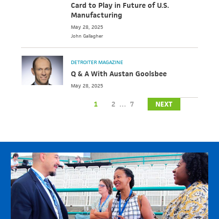
Card to Play in Future of U.S.
Manufacturing
May 28, 2025
John
Gallagher
DETROITER MAGAZINE
Q & A With Austan Goolsbee
May 28, 2025
1
2
…
7
NEXT