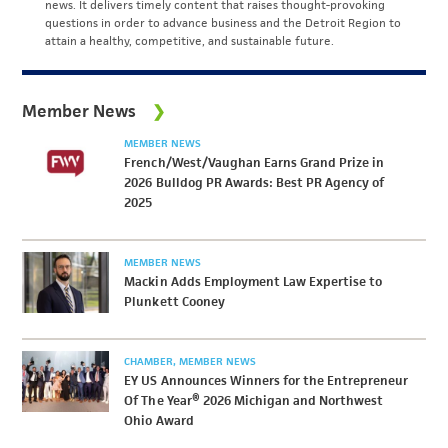
news. It delivers timely content that raises thought-provoking
questions in order to advance business and the Detroit Region to
attain a healthy, competitive, and sustainable future.
Member News
MEMBER NEWS
French/West/Vaughan Earns Grand Prize in
2026 Bulldog PR Awards: Best PR Agency of
2025
MEMBER NEWS
Mackin Adds Employment Law Expertise to
Plunkett Cooney
CHAMBER
MEMBER NEWS
EY US Announces Winners for the Entrepreneur
Of The Year® 2026 Michigan and Northwest
Ohio Award