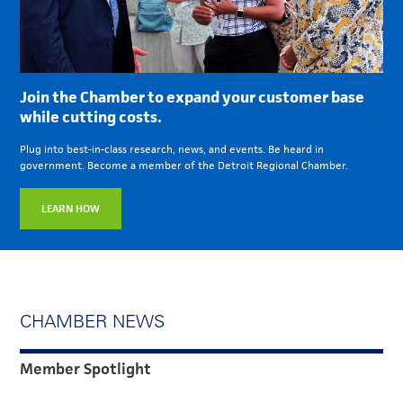
Join the Chamber to expand your customer base
while cutting costs.
Plug into best-in-class research, news, and events. Be heard in
government. Become a member of the Detroit Regional Chamber.
LEARN HOW
CHAMBER NEWS
Member Spotlight