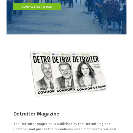
CONTACT US TO JOIN
Detroiter Magazine
The Detroiter magazine is published by the Detroit Regional
Chamber and pushes the boundaries when it comes to business