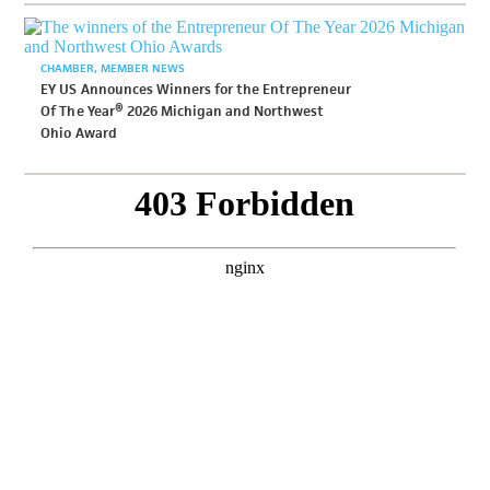
CHAMBER
MEMBER NEWS
EY US Announces Winners for the Entrepreneur
Of The Year® 2026 Michigan and Northwest
Ohio Award