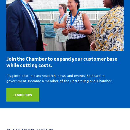
Join the Chamber to expand your customer base
while cutting costs.
Plug into best-in-class research, news, and events. Be heard in
government. Become a member of the Detroit Regional Chamber.
LEARN HOW