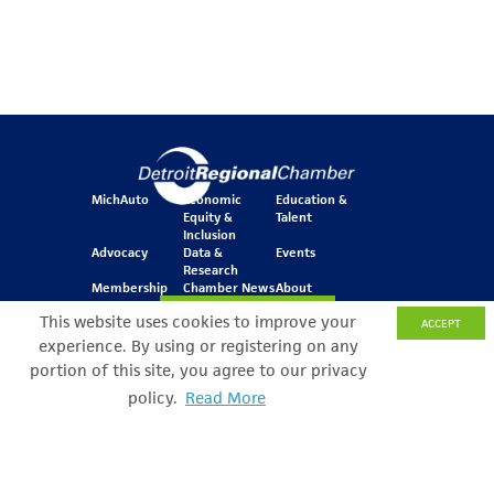
MichAuto
Economic
Education &
Equity &
Talent
Inclusion
Advocacy
Data &
Events
Research
Membership
Chamber News
About
Join Our Newsletter
This website uses cookies to improve your
ACCEPT
experience. By using or registering on any
portion of this site, you agree to our privacy
One Kennedy Square
policy.
Read More
Search Filter
777 Woodward Ave.
Suite 800
Detroit, MI 48226
© Copyright 2026 All Rights Reserved
Privacy Policy
Sitemap