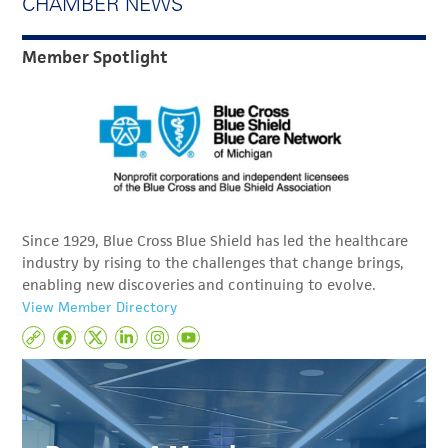
CHAMBER NEWS
Member Spotlight
Since 1929, Blue Cross Blue Shield has led the healthcare
industry by rising to the challenges that change brings,
enabling new discoveries and continuing to evolve.
View Member Directory