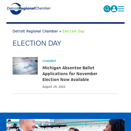
MICHAUTO
Search
for:
Detroit Regional Chamber
>
Election Day
EDUCATION & TALENT
ELECTION DAY
ADVOCACY
FAQs
ECONOMIC EQUITY & INCLUSION
CHAMBER
DATA & RESEARCH
Michigan Absentee Ballot
Applications for November
EVENTS
Election Now Available
August 29, 2022
MEMBERSHIP
NEWS
ABOUT