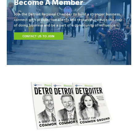
Become A Member
Join the Detroit Regional Chamber to build a stronger business,
connect with prospective clients and resources, reduce the cost
of doing business and be a part of a community of influencers.
CONTACT US TO JOIN