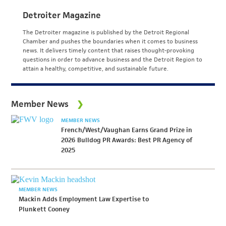
Detroiter Magazine
The Detroiter magazine is published by the Detroit Regional
Chamber and pushes the boundaries when it comes to business
news. It delivers timely content that raises thought-provoking
questions in order to advance business and the Detroit Region to
attain a healthy, competitive, and sustainable future.
Member News
MEMBER NEWS
French/West/Vaughan Earns Grand Prize in
2026 Bulldog PR Awards: Best PR Agency of
2025
MEMBER NEWS
Mackin Adds Employment Law Expertise to
Plunkett Cooney