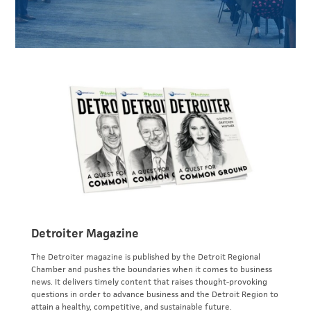
Detroiter Magazine
The Detroiter magazine is published by the Detroit Regional
Chamber and pushes the boundaries when it comes to business
news. It delivers timely content that raises thought-provoking
questions in order to advance business and the Detroit Region to
attain a healthy, competitive, and sustainable future.