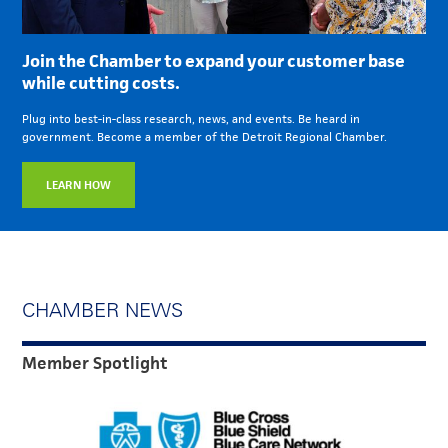
Join the Chamber to expand your customer base
while cutting costs.
Plug into best-in-class research, news, and events. Be heard in
government. Become a member of the Detroit Regional Chamber.
LEARN HOW
CHAMBER NEWS
Member Spotlight