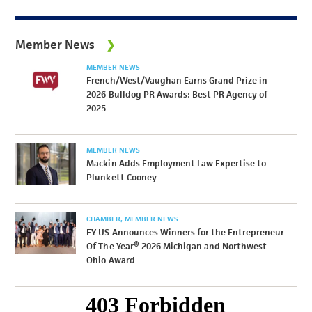
Member News
MEMBER NEWS
French/West/Vaughan Earns Grand Prize in
2026 Bulldog PR Awards: Best PR Agency of
2025
MEMBER NEWS
Mackin Adds Employment Law Expertise to
Plunkett Cooney
CHAMBER
MEMBER NEWS
EY US Announces Winners for the Entrepreneur
Of The Year® 2026 Michigan and Northwest
Ohio Award