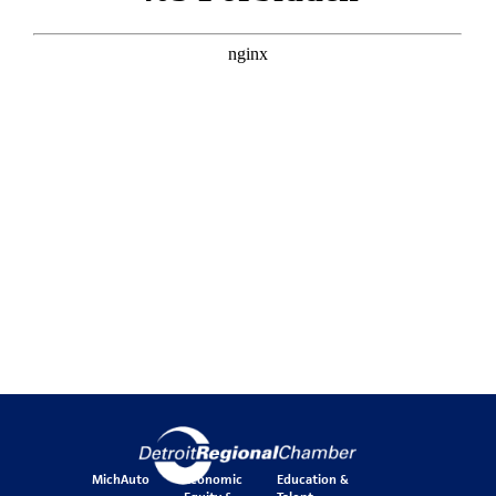
MichAuto
Economic
Education &