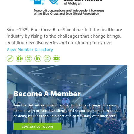
Since 1929, Blue Cross Blue Shield has led the healthcare
industry by rising to the challenges that change brings,
enabling new discoveries and continuing to evolve.
View Member Directory
Become A Member
Join the Detroit Regional Chamber to build a stronger business,
connect with prospective clients and resources, reduce the cost
of doing business and be a part of a community of influencers.
CONTACT US TO JOIN