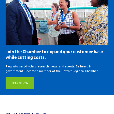
Join the Chamber to expand your customer base
while cutting costs.
Plug into best-in-class research, news, and events. Be heard in
government. Become a member of the Detroit Regional Chamber.
LEARN HOW