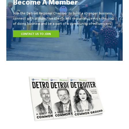
Become A Member
Join the Detroit Regional Chamber to build a stronger business,
connect with prospective clients and resources, reduce the cost
of doing business and be a part of a community of influencers.
CONTACT US TO JOIN