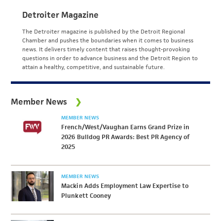
Detroiter Magazine
The Detroiter magazine is published by the Detroit Regional
Chamber and pushes the boundaries when it comes to business
news. It delivers timely content that raises thought-provoking
questions in order to advance business and the Detroit Region to
attain a healthy, competitive, and sustainable future.
Member News
MEMBER NEWS
French/West/Vaughan Earns Grand Prize in
2026 Bulldog PR Awards: Best PR Agency of
2025
MEMBER NEWS
Mackin Adds Employment Law Expertise to
Plunkett Cooney