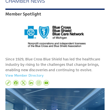
CHAMBER NEWS
Member Spotlight
Since 1929, Blue Cross Blue Shield has led the healthcare
industry by rising to the challenges that change brings,
enabling new discoveries and continuing to evolve.
View Member Directory