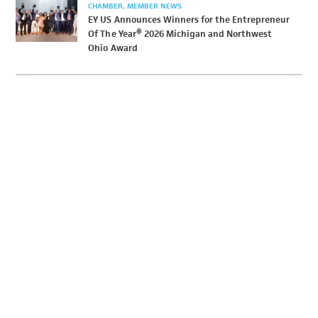
CHAMBER
MEMBER NEWS
EY US Announces Winners for the Entrepreneur
Of The Year® 2026 Michigan and Northwest
Ohio Award