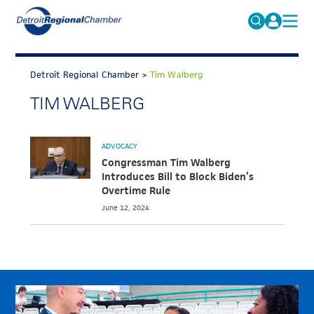
MICHAUTO
Search
for:
Detroit Regional Chamber
>
Tim Walberg
EDUCATION & TALENT
TIM WALBERG
ADVOCACY
FAQs
ECONOMIC EQUITY & INCLUSION
ADVOCACY
DATA & RESEARCH
Congressman Tim Walberg
Introduces Bill to Block Biden’s
EVENTS
Overtime Rule
June 12, 2024
MEMBERSHIP
NEWS
ABOUT