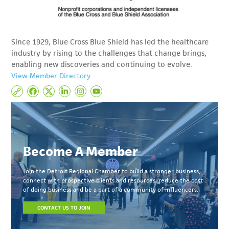
Since 1929, Blue Cross Blue Shield has led the healthcare
industry by rising to the challenges that change brings,
enabling new discoveries and continuing to evolve.
View Member Directory
Become A Member
Join the Detroit Regional Chamber to build a stronger business,
connect with prospective clients and resources, reduce the cost
of doing business and be a part of a community of influencers.
CONTACT US TO JOIN