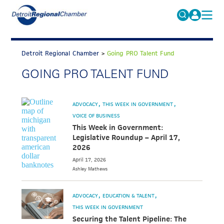
MICHAUTO
Search
for:
Detroit Regional Chamber
>
Going PRO Talent Fund
EDUCATION & TALENT
GOING PRO TALENT FUND
ADVOCACY
FAQs
ECONOMIC EQUITY & INCLUSION
ADVOCACY
THIS WEEK IN GOVERNMENT
DATA & RESEARCH
VOICE OF BUSINESS
This Week in Government:
EVENTS
Legislative Roundup – April 17,
2026
MEMBERSHIP
April 17, 2026
Ashley
Mathews
NEWS
ABOUT
ADVOCACY
EDUCATION & TALENT
THIS WEEK IN GOVERNMENT
Securing the Talent Pipeline: The