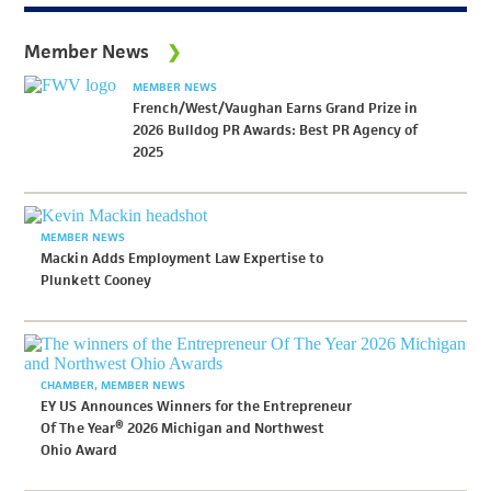
Member News
MEMBER NEWS
French/West/Vaughan Earns Grand Prize in
2026 Bulldog PR Awards: Best PR Agency of
2025
MEMBER NEWS
Mackin Adds Employment Law Expertise to
Plunkett Cooney
CHAMBER
MEMBER NEWS
EY US Announces Winners for the Entrepreneur
Of The Year® 2026 Michigan and Northwest
Ohio Award