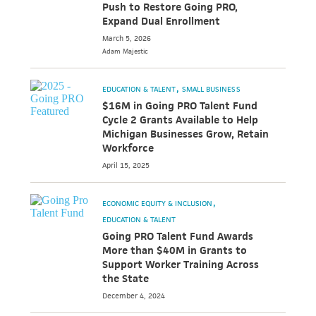
Push to Restore Going PRO,
Expand Dual Enrollment
March 5, 2026
Adam
Majestic
EDUCATION & TALENT
SMALL BUSINESS
$16M in Going PRO Talent Fund
Cycle 2 Grants Available to Help
Michigan Businesses Grow, Retain
Workforce
April 15, 2025
ECONOMIC EQUITY & INCLUSION
EDUCATION & TALENT
Going PRO Talent Fund Awards
More than $40M in Grants to
Support Worker Training Across
the State
December 4, 2024