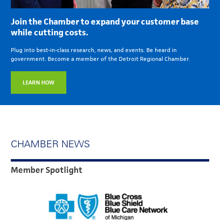
Join the Chamber to expand your customer base
while cutting costs.
Plug into best-in-class research, news, and events. Be heard in
government. Become a member of the Detroit Regional Chamber.
LEARN HOW
CHAMBER NEWS
Member Spotlight