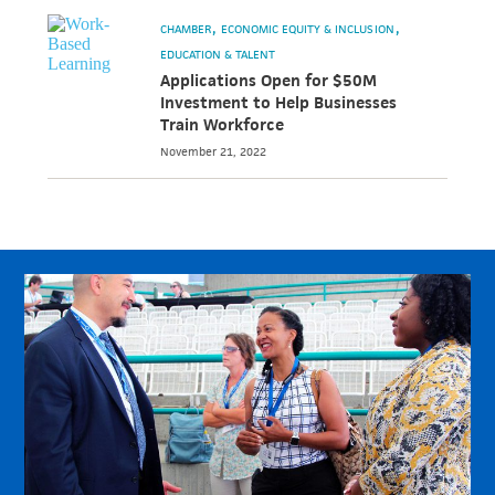
CHAMBER
ECONOMIC EQUITY & INCLUSION
EDUCATION & TALENT
Applications Open for $50M
Investment to Help Businesses
Train Workforce
November 21, 2022