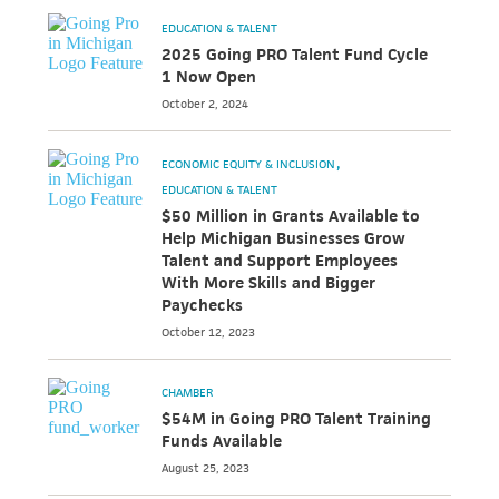
EDUCATION & TALENT
2025 Going PRO Talent Fund Cycle
1 Now Open
October 2, 2024
ECONOMIC EQUITY & INCLUSION
EDUCATION & TALENT
$50 Million in Grants Available to
Help Michigan Businesses Grow
Talent and Support Employees
With More Skills and Bigger
Paychecks
October 12, 2023
CHAMBER
$54M in Going PRO Talent Training
Funds Available
August 25, 2023