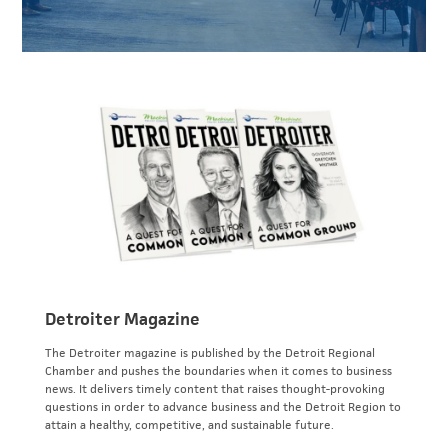
Detroiter Magazine
The Detroiter magazine is published by the Detroit Regional
Chamber and pushes the boundaries when it comes to business
news. It delivers timely content that raises thought-provoking
questions in order to advance business and the Detroit Region to
attain a healthy, competitive, and sustainable future.